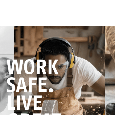
WORK
SAFE.
LIVE