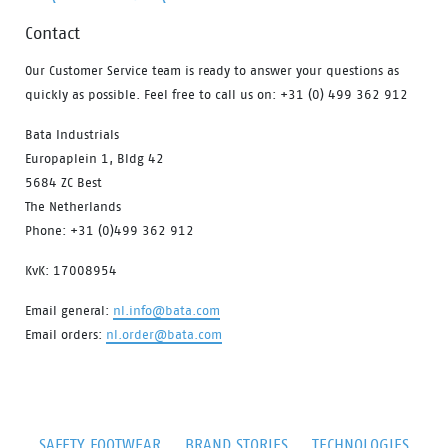
Contact
Our Customer Service team is ready to answer your questions as
quickly as possible. Feel free to call us on: +31 (0) 499 362 912
Bata Industrials
Europaplein 1, Bldg 42
5684 ZC Best
The Netherlands
Phone: +31 (0)499 362 912
KvK: 17008954
Email general:
nl.info@bata.com
Email orders:
nl.order@bata.com
SAFETY FOOTWEAR
BRAND STORIES
TECHNOLOGIES