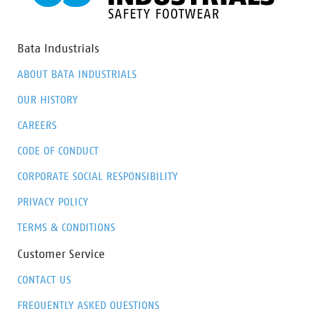
Bata Industrials
ABOUT BATA INDUSTRIALS
OUR HISTORY
CAREERS
CODE OF CONDUCT
CORPORATE SOCIAL RESPONSIBILITY
PRIVACY POLICY
TERMS & CONDITIONS
Customer Service
CONTACT US
FREQUENTLY ASKED QUESTIONS