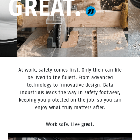
GREAT.
At work, safety comes first. Only then can life
be lived to the fullest. From advanced
technology to innovative design, Bata
Industrials leads the way in safety footwear,
keeping you protected on the job, so you can
enjoy what truly matters after.
Work safe. Live great.