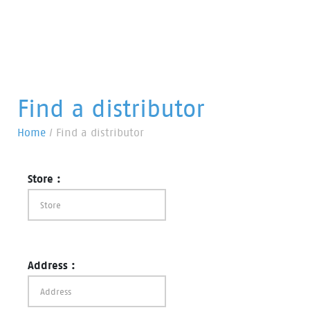
Find a distributor
Home
/
Find a distributor
Store :
Address :