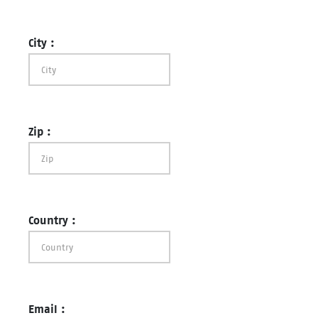
City :
Zip :
Country :
Email :