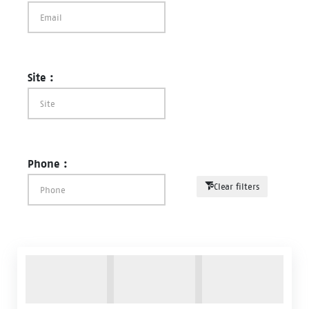
Site :
Phone :
Clear filters