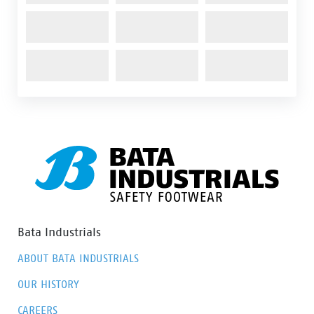
Bata Industrials
ABOUT BATA INDUSTRIALS
OUR HISTORY
CAREERS