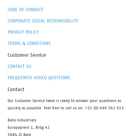
CODE OF CONDUCT
CORPORATE SOCIAL RESPONSIBILITY
PRIVACY POLICY
TERMS & CONDITIONS
Customer Service
CONTACT US
FREQUENTLY ASKED QUESTIONS
Contact
Our Customer Service team is ready to answer your questions as
quickly as possible. Feel free to call us on: +31 (0) 499 362 912
Bata Industrials
Europaplein 1, Bldg 42
5684 ZC Best