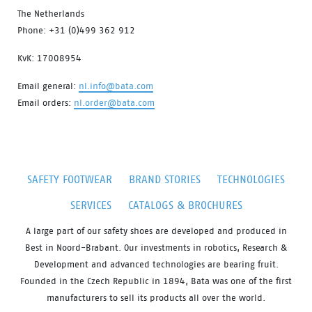
The Netherlands
Phone: +31 (0)499 362 912
KvK: 17008954
Email general:
nl.info@bata.com
Email orders:
nl.order@bata.com
SAFETY FOOTWEAR
BRAND STORIES
TECHNOLOGIES
SERVICES
CATALOGS & BROCHURES
A large part of our safety shoes are developed and produced in
Best in Noord-Brabant. Our investments in robotics, Research &
Development and advanced technologies are bearing fruit.
Founded in the Czech Republic in 1894, Bata was one of the first
manufacturers to sell its products all over the world.