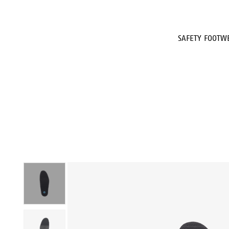
SAFETY FOOTW