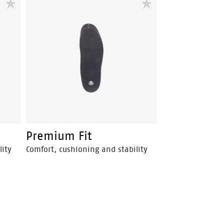
Premium Fit
lity
Comfort, cushioning and stability