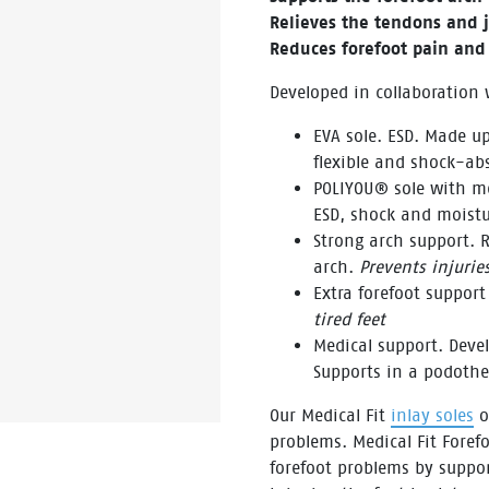
Relieves the tendons and j
Reduces forefoot pain and 
Developed in collaboration
EVA sole. ESD. Made up
flexible and shock-ab
POLIYOU® sole with me
ESD, shock and moistu
Strong arch support. R
arch.
Prevents injurie
Extra forefoot support
tired feet
Medical support. Dev
Supports in a podoth
Our Medical Fit
inlay soles
of
problems. Medical Fit Forefo
forefoot problems by suppo