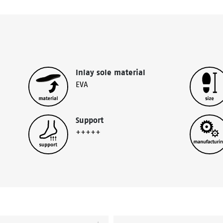
Inlay sole material
EVA
Support
+++++