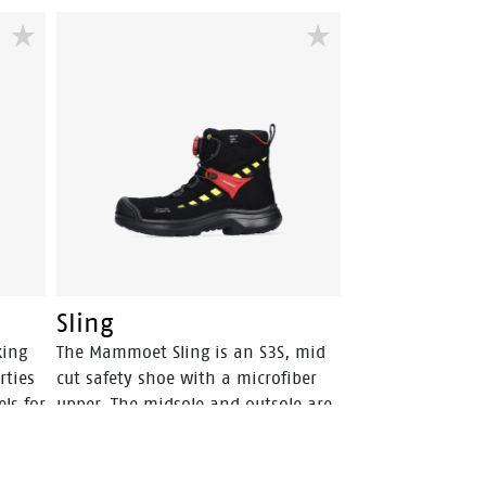
Sling
king
The Mammoet Sling is an S3S, mid
rties
cut safety shoe with a microfiber
ls for
upper. The midsole and outsole are
both from PU, a material that has a
high level of shock absorption. This
provides comfort, and staves off