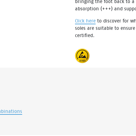
bringing the foot back to a
absorption (+++) and supp
Click here
to discover for wh
soles are suitable to ensure
certified.
mbinations