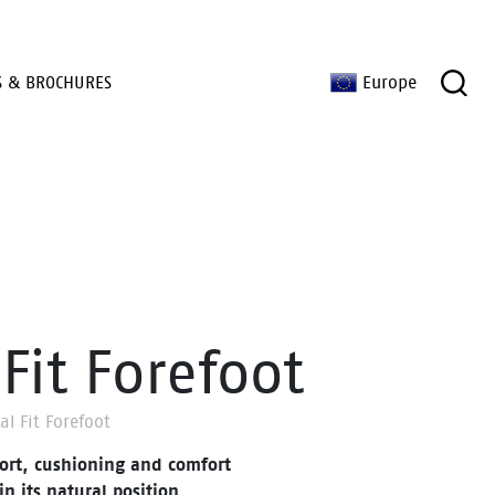
S & BROCHURES
Europe
Fit Forefoot
al Fit Forefoot
ort, cushioning and comfort
in its natural position