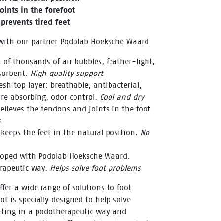
oints in the forefoot
prevents tired feet
 with our partner Podolab Hoeksche Waard
 of thousands of air bubbles, feather-light,
sorbent.
High quality support
sh top layer: breathable, antibacterial,
re absorbing, odor control.
Cool and dry
elieves the tendons and joints in the foot
s
 keeps the feet in the natural position.
No
eloped with Podolab Hoeksche Waard.
erapeutic way.
Helps solve foot problems
fer a wide range of solutions to foot
ot is specially designed to help solve
rting in a podotherapeutic way and