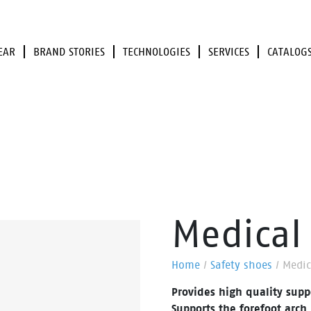
EAR
BRAND STORIES
TECHNOLOGIES
SERVICES
CATALOG
Medical 
Home
/
Safety shoes
/
Medic
Provides high quality supp
Supports the forefoot arch 