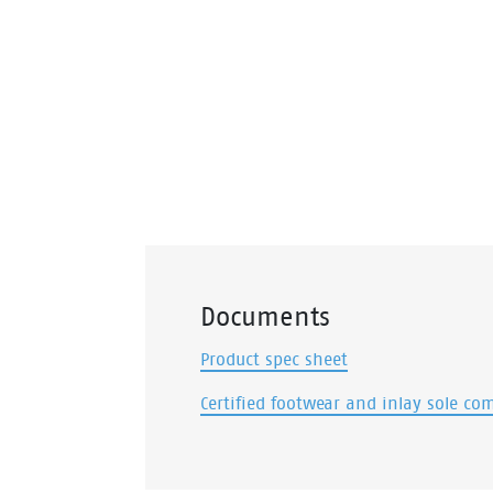
Documents
Product spec sheet
Certified footwear and inlay sole co