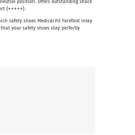
 neutral position. Offers outstanding shock
ort (+++++).
ich safety shoes Medical Fit Forefoot inlay
 that your safety shoes stay perfectly