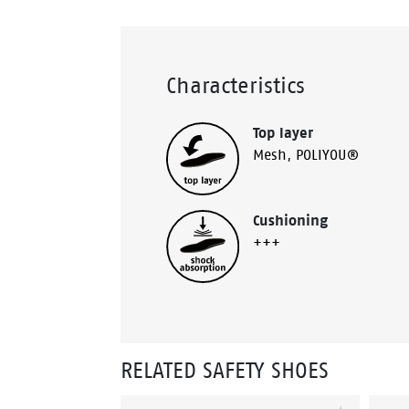
Characteristics
Top layer
Mesh
,
POLIYOU®
Cushioning
+++
RELATED SAFETY SHOES