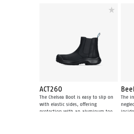
ACT260
Bee
The Chelsea Boot is easy to slip on
The in
with elastic sides, offering
neglec
protection with an aluminum toe
inside
and FlexGuard® non-metallic
perspi
insert. Walkline® 3.0 technology
and o
and supportive systems ensure
walki