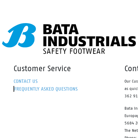
ends the lifetime of your
ers.
Customer Service
Con
CONTACT US
Our Cus
FREQUENTLY ASKED QUESTIONS
as quic
362 9
Bata In
Europa
5684 Z
The Ne
Phone: