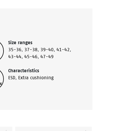
Size ranges
35-36
,
37-38
,
39-40
,
41-42
,
43-44
,
45-46
,
47-49
Characteristics
ESD
,
Extra cushioning