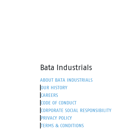
comfort, making it perfect for work
it ext
and leisure.
sneak
Bata Industrials
ABOUT BATA INDUSTRIALS
OUR HISTORY
CAREERS
CODE OF CONDUCT
CORPORATE SOCIAL RESPONSIBILITY
PRIVACY POLICY
TERMS & CONDITIONS