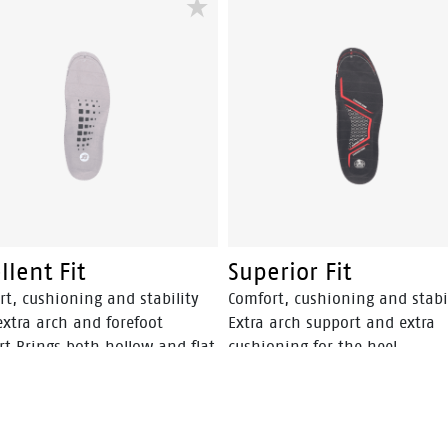
llent Fit
Superior Fit
rt, cushioning and stability
Comfort, cushioning and stabi
extra arch and forefoot
Extra arch support and extra
rt Brings both hollow and flat
cushioning for the heel
nto correct position