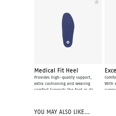
Medical Fit Heel
Exce
Provides high-quality support,
Comfo
extra cushioning and wearing
With 
comfort Supports the foot in its
suppo
neutral position Deepened heel cup
foot i
relieves and prevents heel and
fatigue complaints
YOU MAY ALSO LIKE…