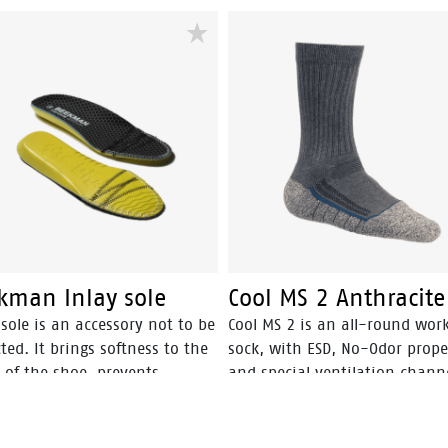
kman Inlay sole
Cool MS 2 Anthracite
sole is an accessory not to be
Cool MS 2 is an all-round wor
ted. It brings softness to the
sock, with ESD, No-Odor prope
 of the shoe, prevents
and special ventilation channe
ration, reshapes the arch,
optimal cool and fresh feet.
ffers a unique comfort for
ng by absorbing shocks. Plus,