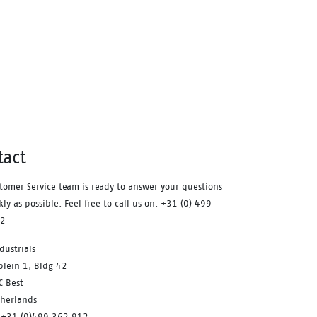
fatigue during the working day. A
safety feature that equally
contributes to your comfort is the
aluminum safety toecap. It provides
impact protection equal to a steel
toecap, but is lighter in weight.
Similarly, the FlexGuard®
perforation-resistant insert is non-
metallic, yet prevents sharp objects
tact
even down to a diameter of 3 mm
from perforating the sole. Finally,
tomer Service team is ready to answer your questions
the Sling is a pleasure to use for
kly as possible. Feel free to call us on: +31 (0) 499
prolonged periods of time. With the
12
BOA® Fit system you can find a
dustrials
secure and tight fit within seconds.
plein 1, Bldg 42
One of its main benefits is the ease
C Best
with which you can adjust the fit
therlands
to changing circumstances and feet
 +31 (0)499 362 912