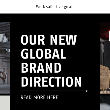
Work safe. Live great.