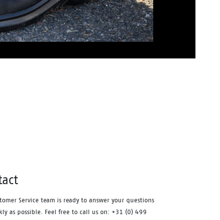
tact
tomer Service team is ready to answer your questions
kly as possible. Feel free to call us on: +31 (0) 499