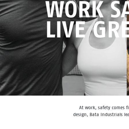
WORK SA
LIVE GR
At work, safety comes fi
design, Bata Industrials l