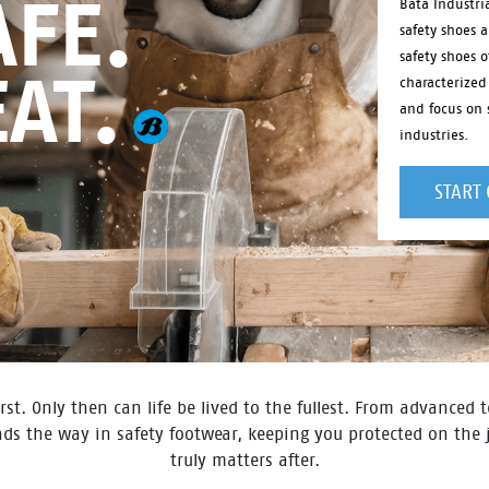
FE.
Bata Industri
safety shoes 
safety shoes o
EAT.
characterized
and focus on s
industries.
START
rst. Only then can life be lived to the fullest. From advanced
eads the way in safety footwear, keeping you protected on the
truly matters after.