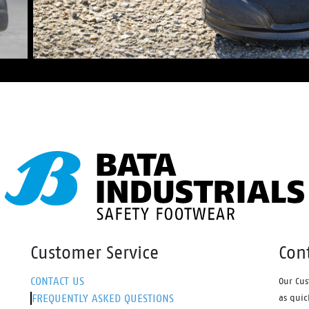
Customer Service
Con
CONTACT US
Our Cus
FREQUENTLY ASKED QUESTIONS
as quic