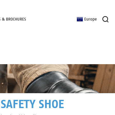
S & BROCHURES
Europe
 SAFETY SHOE