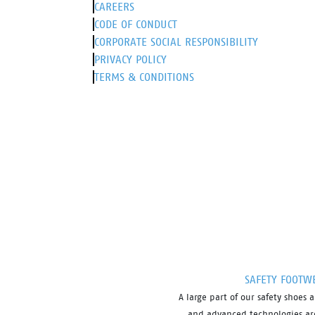
CAREERS
CODE OF CONDUCT
CORPORATE SOCIAL RESPONSIBILITY
PRIVACY POLICY
TERMS & CONDITIONS
SAFETY FOOTW
A large part of our safety shoe
and advanced technologies are 