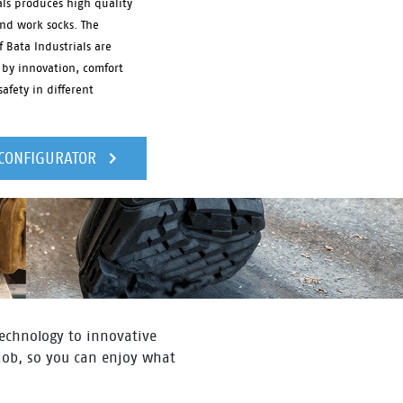
als produces high quality
and work socks. The
f Bata Industrials are
 by innovation, comfort
afety in different
 CONFIGURATOR
 technology to innovative
 job, so you can enjoy what