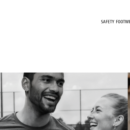
SAFETY FOOTW