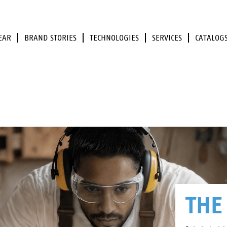
EAR
BRAND STORIES
TECHNOLOGIES
SERVICES
CATALOG
THE