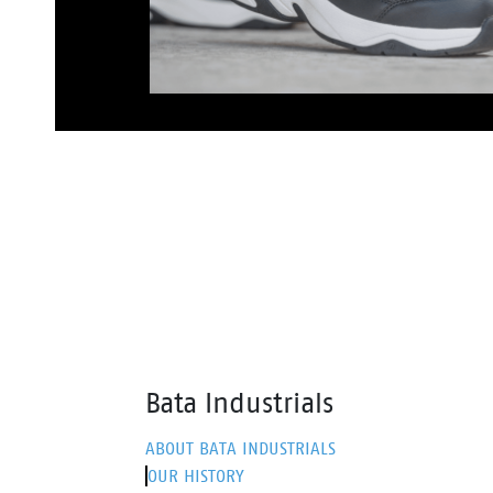
Bata Industrials
ABOUT BATA INDUSTRIALS
OUR HISTORY