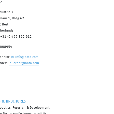
12
dustrials
plein 1, Bldg 42
C Best
therlands
 +31 (0)499 362 912
7008954
eneral:
nl.info@bata.com
rders:
nl.order@bata.com
S & BROCHURES
robotics, Research & Development
first manufacturers to sell its