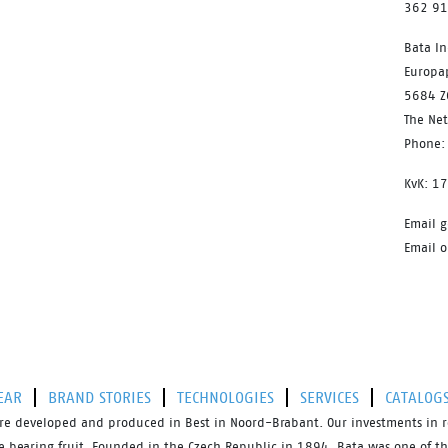
362 9
Bata In
Europa
5684 Z
The Ne
Phone:
KvK: 1
Email g
Email o
EAR
BRAND STORIES
TECHNOLOGIES
SERVICES
CATALOG
s are developed and produced in Best in Noord-Brabant. Our investments in 
bearing fruit. Founded in the Czech Republic in 1894, Bata was one of the 