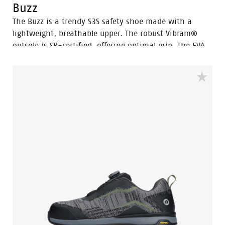
Buzz
The Buzz is a trendy S3S safety shoe made with a
lightweight, breathable upper. The robust Vibram®
outsole is SR-certified, offering optimal grip. The EVA
midsole incorporates Bata's 3B-Motion technology
which gives provides a huge power boost with every
step you take. This staves off fatigue and prolongs
comfort throughout the working day.