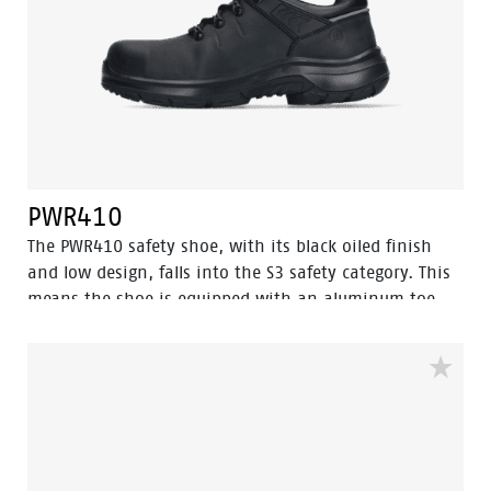
PWR410
The PWR410 safety shoe, with its black oiled finish
and low design, falls into the S3 safety category. This
means the shoe is equipped with an aluminum toe
cap and a steel anti-perforation sole for optimal
protection. In addition, this shoe features advanced
technologies such as Walkline® 3.0, Easy Rolling®,
Heel Lock System®, and the Tunnelsystem®, all of
which help support the natural position of the foot.
The PWR410 has a PU/rubber sole that provides
excellent grip, even on ladders, and can withstand