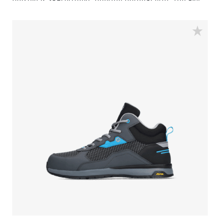
outsole is SR-certified, offering optimal grip. The EVA
midsole incorporates Bata's 3B-Motion technology
which gives provides a huge power boost with every
step you take. This staves off fatigue and prolongs
comfort throughout the working day.