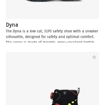
Dyna
The Dyna is a low cut, S1PS safety shoe with a sneaker
silhouette, designed for safety and optimal comfort.
The upper is made of durable, wear-resistant textile.
The robust Vibram® outsole is SR-certified, offering
optimal grip. The Boa® Fit System allows for quick and
secure fits. The EVA midsole incorporates Bata's 3B-
Motion technology which gives provides a huge power
boost with every step you take. This staves off fatigue
and prolongs comfort throughout the working day.