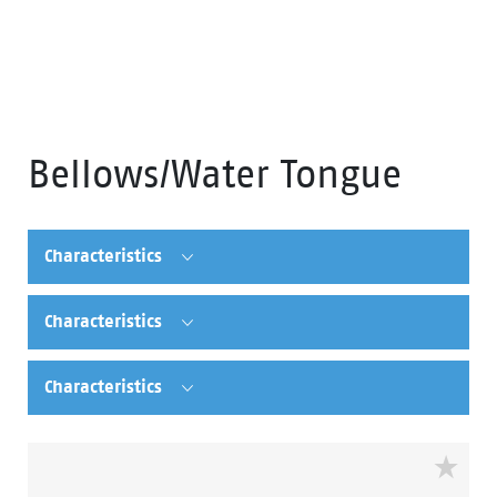
Bellows/Water Tongue
Characteristics
Characteristics
Characteristics