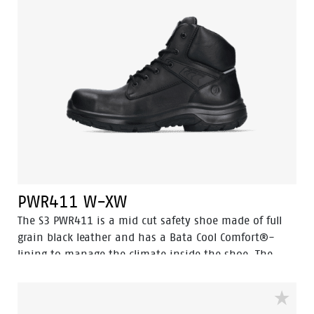
very high temperatures. In addition, Odor Control
ensures that feet remain fresh and hygienic at all
times.
PWR411 W-XW
The S3 PWR411 is a mid cut safety shoe made of full
grain black leather and has a Bata Cool Comfort®-
lining to manage the climate inside the shoe. The
PWR411 incorporates several advanced technologies
like Walkline® 3.0, Easy Rolling®, Heel Lock System®,
and the Tunnelsystem®, all designed to support the