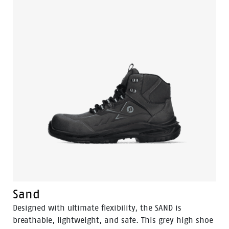
mid-cut safety shoe is designed to support the natural
foot position. The sleek black design is made from
oiled leather and features a durable PU toe cap. The
PWR421 also includes an aluminum toe cap and a
FlexGuard® non-metallic perforation-resistant insert
to keep sharp objects out, while Odor Control ensures
foot freshness.
Sand
Designed with ultimate flexibility, the SAND is
breathable, lightweight, and safe. This grey high shoe