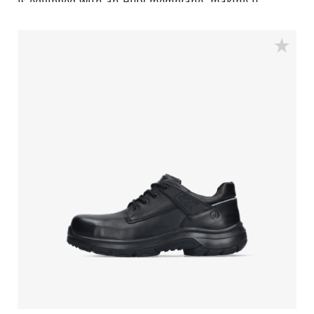
is equipped with an HDry membrane, making it
water-resistant, and the robust BOA® Fit System
ensures a quick and easy adjustable fit. Featuring a
FlexGuard anti-penetration sole and an aluminum
toecap, this low black model with Bata blue details is
ideal for outdoor wet environments. In the collection
we also have a high model with the same features,
named Stone.