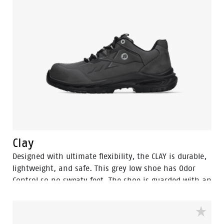
to a diameter of 3 mm from perforating the sole.
Finally, the Sling is a pleasure to use for prolonged
periods of time. With the BOA® Fit system you can
find a secure and tight fit within seconds. One of its
main benefits is the ease with which you can adjust
the fit to changing circumstances and feet conditions
throughout the working day. All comfort and safety,
no bother.
Clay
Designed with ultimate flexibility, the CLAY is durable,
lightweight, and safe. This grey low shoe has Odor
Control so no sweaty feet. The shoe is guarded with an
aluminum toecap and a FlexGuard anti-penetration
sole to keep your feet safe. The rebound PU sole
provides exceptional shock absorption and a