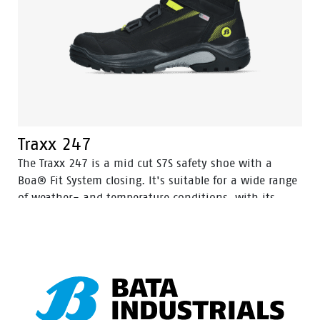
Traxx 247
The Traxx 247 is a mid cut S7S safety shoe with a
Boa® Fit System closing. It's suitable for a wide range
of weather- and temperature conditions, with its
Action Nubuck leather upper and HDry® Waterproof
membrane.