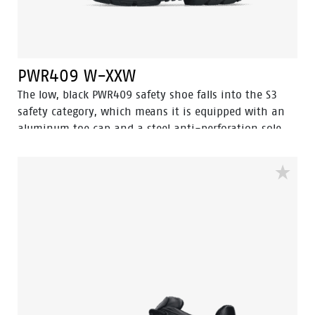
PWR409 W-XXW
The low, black PWR409 safety shoe falls into the S3
safety category, which means it is equipped with an
aluminum toe cap and a steel anti-perforation sole.
This shoe features advanced technologies, including
Walkline® 3.0, Easy Rolling®, Heel Lock System®, and
the Tunnelsystem®, all of which help support the
natural position of the foot. The upper part of the
shoe is made of high quality full-grain leather, while
the toecap of the shoe gets extra protection thanks to
the abrasion-resistant PU toe cap. The PWR409 has a
PU/rubber sole that provides excellent grip, including
ladder grip and can withstand very high
temperatures. In addition, Odor Control ensures that
your feet are always kept fresh and hygienic.