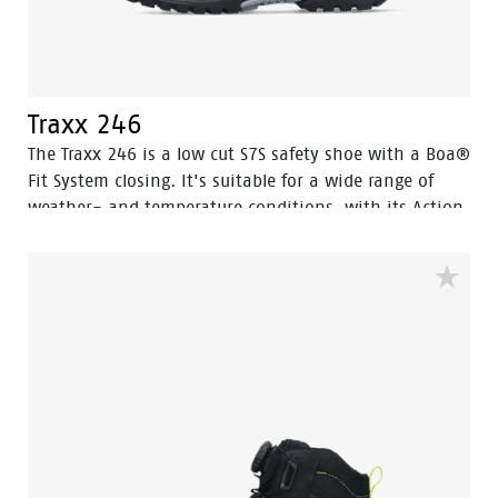
Traxx 246
The Traxx 246 is a low cut S7S safety shoe with a Boa®
Fit System closing. It's suitable for a wide range of
weather- and temperature conditions, with its Action
Nubuck leather upper and HDry® Waterproof
membrane.