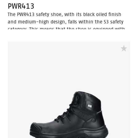
PWR413
The PWR413 safety shoe, with its black oiled finish
and medium-high design, falls within the S3 safety
category. This means that the shoe is equipped with
an aluminum toe cap and a steel puncture-resistant
sole for optimal protection. Additionally, this shoe
features advanced technologies such as Walkline® 3.0,
Easy Rolling®, Heel Lock System®, and the
Tunnelsystem®, all of which contribute to supporting
the natural position of the foot. The PWR413 has a
PU/rubber sole that provides excellent grip, even on
ladders, and is resistant to very high temperatures.
Furthermore, Odor Control ensures that the feet stay
fresh and hygienic at all times.