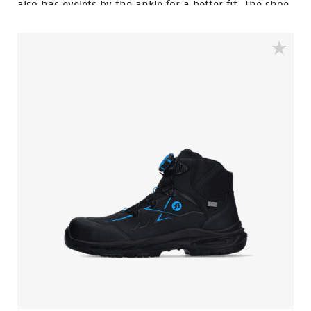
also has eyelets by the ankle for a better fit. The shoe
is guarded with an aluminum toecap and a FlexGuard
anti-penetration sole to keep your feet safe. The
rebound PU sole provides exceptional shock
absorption and a comfortable fit due to the POLIYOU
inlay sole. Additionally, it has an S3S certification and
is ESD (Electrostatic Discharge) safe. The low sibling of
this model is the Clay.