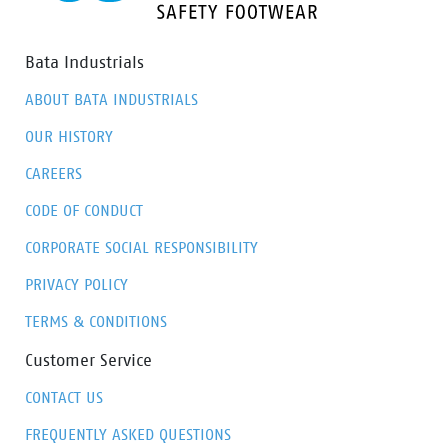
Bata Industrials
ABOUT BATA INDUSTRIALS
OUR HISTORY
CAREERS
CODE OF CONDUCT
CORPORATE SOCIAL RESPONSIBILITY
PRIVACY POLICY
TERMS & CONDITIONS
Customer Service
CONTACT US
FREQUENTLY ASKED QUESTIONS