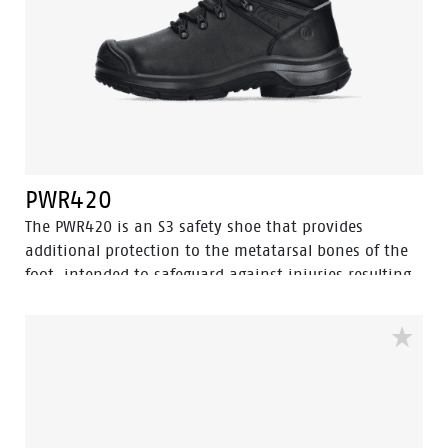
from penetrating the shoe.
PWR420
The PWR420 is an S3 safety shoe that provides
additional protection to the metatarsal bones of the
foot, intended to safeguard against injuries resulting
from falling objects, compression, or impact on the
metatarsal area. This mid-cut safety shoe, featuring a
sleek black design, is crafted from full-grain leather
and includes a PU abrasion-resistant toe cap.
Equipped with advanced technologies such as
Walkline® 3.0, Easy Rolling®, Heel Lock System®, and
Tunnelsystem®, it is designed to support the natural