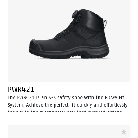
position of the foot. The PWR420 also features an
aluminum toe cap and a steel insert to prevent sharp
objects from penetrating the shoe, while Odor Control
ensures foot freshness.
PWR421
The PWR421 is an S3S safety shoe with the BOA® Fit
System. Achieve the perfect fit quickly and effortlessly
thanks to the mechanical dial that evenly tightens,
locks, or releases the (steel wire) laces. Equipped with
advanced technologies such as Walkline® 3.0, Easy
Rolling®, Heel Lock System®, and Tunnelsystem®, this