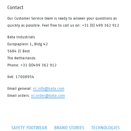
Contact
Our Customer Service team is ready to answer your questions as
quickly as possible. Feel free to call us on: +31 (0) 499 362 912
Bata Industrials
Europaplein 1, Bldg 42
5684 ZC Best
The Netherlands
Phone: +31 (0)499 362 912
KvK: 17008954
Email general:
nl.info@bata.com
Email orders:
nl.order@bata.com
SAFETY FOOTWEAR
BRAND STORIES
TECHNOLOGIES