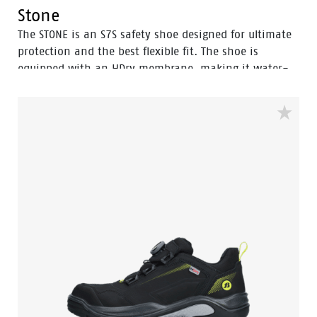
Stone
The STONE is an S7S safety shoe designed for ultimate
protection and the best flexible fit. The shoe is
equipped with an HDry membrane, making it water-
resistant, and the robust BOA® Fit System ensures a
quick and easy adjustable fit. Featuring a FlexGuard
anti-penetration sole and an aluminum toecap, this
high black model with Bata blue details is ideal for
outdoor wet environments. Perfectly safe and durable,
the STONE is the go-to choice for demanding
conditions. In the collection we also have a low model
with the same features, named Powder.