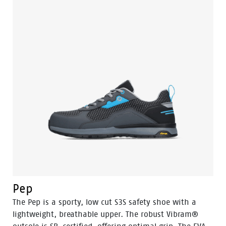
Pep
The Pep is a sporty, low cut S3S safety shoe with a
lightweight, breathable upper. The robust Vibram®