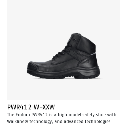
natural position of the foot.The shoe has an
aluminium toecap, steel penetration resistant insert
and a PU-rubber outsole. Odor Control keeps feet
feeling fresh.
PWR412 W-XXW
The Enduro PWR412 is a high model safety shoe with
Walkline® technology, and advanced technologies