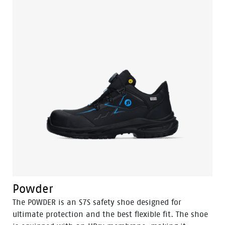
comfortable fit due to the POLIYOU inlay sole.
Additionally, it has an S3S certification and is ESD
(Electrostatic Discharge) safe. The high sibling of this
model is the Sand.
Powder
The POWDER is an S7S safety shoe designed for
ultimate protection and the best flexible fit. The shoe