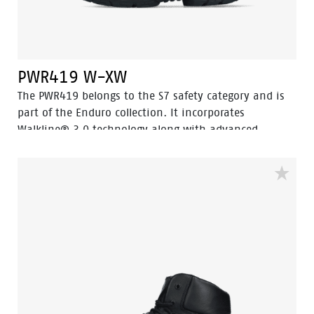
PWR419 W-XW
The PWR419 belongs to the S7 safety category and is
part of the Enduro collection. It incorporates
Walkline® 3.0 technology along with advanced
features like Easy Rolling®, Heel Lock System®, and
Tunnelsystem®, all designed to enhance the natural
position of the foot. This mid-cut safety shoe, in a
sleek black design, is crafted from full-grain leather
and includes an HDry® waterproof membrane and a
PU abrasion-resistant toecap. The HDry® Waterproof
membrane keeps your feet dry while allowing the shoe
to breathe. Odor Control ensures that your feet stay
fresh, and the PWR419 is equipped with an aluminum
toe cap and a steel insert to prevent sharp objects