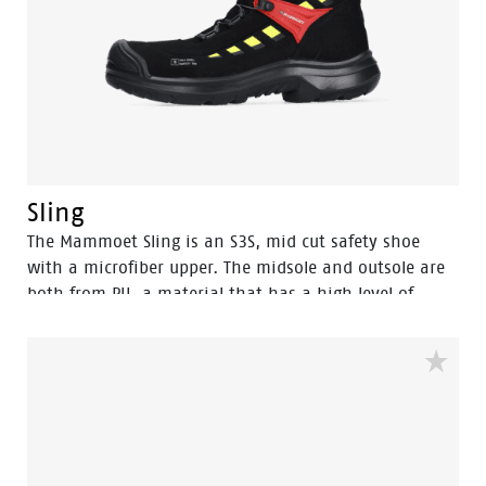
Sling
The Mammoet Sling is an S3S, mid cut safety shoe
with a microfiber upper. The midsole and outsole are
both from PU, a material that has a high level of
shock absorption. This provides comfort, and staves
off fatigue during the working day. A safety feature
that equally contributes to your comfort is the
aluminum safety toecap. It provides impact protection
equal to a steel toecap, but is lighter in weight.
Similarly, the FlexGuard® perforation-resistant insert
is non-metallic, yet prevents sharp objects even down