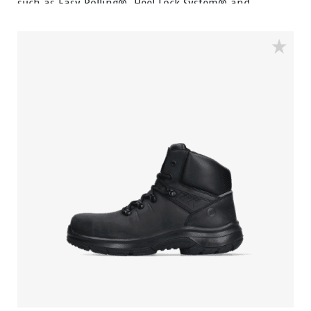
such as Easy Rolling®, Heel Lock System® and
Tunnelsystem®, all of which help support the natural
position of the foot. The PWR412 falls into the S3
safety category and has an aluminum toe cap, steel
penetration-resistant insert and PU abrasion-
resistant toe cap and features a ladder grip. The sole
is made of PU and rubber material, making the shoe
resistant to extreme heat and fuel oil. The upper of
the shoe is made of high-quality full-grain black
leather. The lining features Bata Cool Comfort®
technology for comfort and freshness.