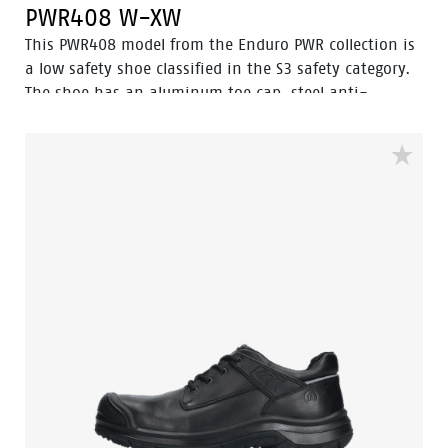
PWR408 W-XW
This PWR408 model from the Enduro PWR collection is
a low safety shoe classified in the S3 safety category.
The shoe has an aluminum toe cap, steel anti-
perforation sole and is antistatic. It features advanced
technologies such as Walkline® 3.0, Easy Rolling®,
Heel Lock System®, and the Tunnelsystem® to support
the natural positioning of the foot. The upper part of
the shoe is made of full-grain leather. The lining has
Bata Cool Comfort® technology. The PU/rubber sole
offers excellent resistance to high temperatures and
has a ladder grip. In addition, Odor Control ensures
that feet remain fresh and hygienic at all times.