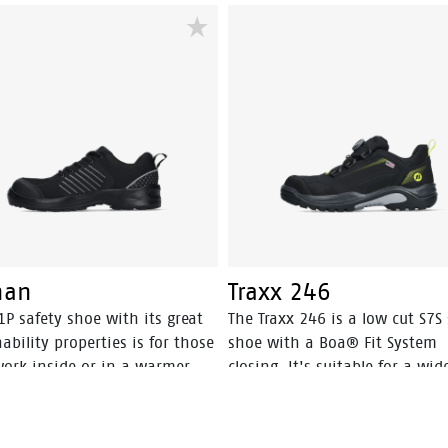
le incorporates Bata's 3B-
support, safety and comfort fo
n technology which gives
perfect balance. DB.02. safety
des a huge power boost with
sneakers are available for me
step you take. This staves off
women in sizes 35 to 48. The
ue and prolongs comfort
DB.02. has the CE mark and IS
ghout the working day.
20345: 2022 S1PS SR.
nan
Traxx 246
1P safety shoe with its great
The Traxx 246 is a low cut S7S 
ability properties is for those
shoe with a Boa® Fit System
ork inside or in a warmer
closing. It's suitable for a wid
e.
range of weather- and temper
conditions, with its Action N
leather upper and HDry®