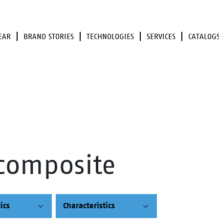
EAR
BRAND STORIES
TECHNOLOGIES
SERVICES
CATALOG
composite
ics
Characteristics