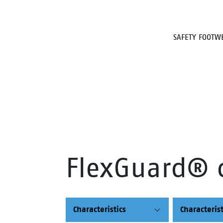
SAFETY FOOTW
FlexGuard® 
Characteristics
Characterist