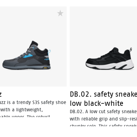
z
DB.02. safety sneak
low black-white
zz is a trendy S3S safety shoe
with a lightweight,
DB.02. A low cut safety sneake
hable upper. The robust
with reliable grip and slip-res
® outsole is SR-certified,
chunky sole. This safety sneak
ng optimal grip. The EVA
lightweight and offers optima