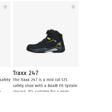
robust Vibram® outsole is SR-
r
certified, offering optimal grip. The
Boa® Fit System allows for quick
n and
and secure fits. The EVA midsole
incorporates Bata's 3B-Motion
O
technology which gives provides a
huge power boost with every step
you take. This staves off fatigue
and prolongs comfort throughout
the working day.
Traxx 247
safety
The Traxx 247 is a mid cut S7S
safety shoe with a Boa® Fit System
e
closing. It's suitable for a wide
ature
range of weather- and temperature
ubuck
conditions, with its Action Nubuck
leather upper and HDry®