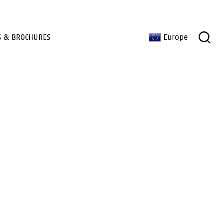
S & BROCHURES
Europe