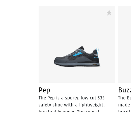
Pep
Buz
The Pep is a sporty, low cut S3S
The Bu
safety shoe with a lightweight,
made 
breathable upper. The robust
breat
Vibram® outsole is SR-certified,
Vibram
offering optimal grip. The EVA
offeri