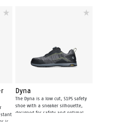
er
Dyna
The Dyna is a low cut, S1PS safety
shoe with a sneaker silhouette,
r
designed for safety and optimal
istant
comfort. The upper is made of
er is
durable, wear-resistant textile. The
l