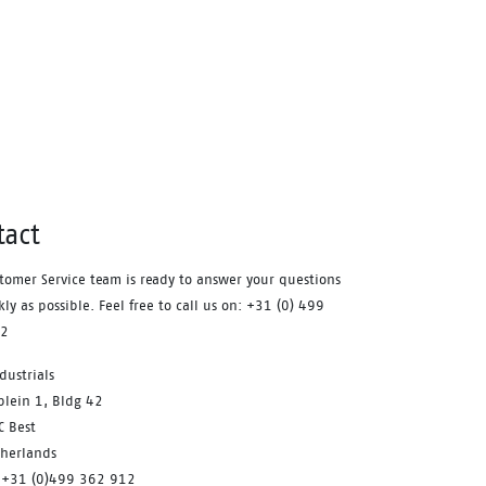
Waterproof membrane.
tact
tomer Service team is ready to answer your questions
kly as possible. Feel free to call us on: +31 (0) 499
12
dustrials
plein 1, Bldg 42
C Best
therlands
 +31 (0)499 362 912