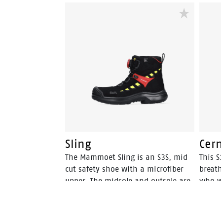
midsole incorporates Bata's 3B-
midso
Motion technology which gives
Motio
provides a huge power boost with
provi
every step you take. This staves off
every 
fatigue and prolongs comfort
fatig
throughout the working day.
throu
Sling
Cer
The Mammoet Sling is an S3S, mid
This S
cut safety shoe with a microfiber
breath
upper. The midsole and outsole are
who w
both from PU, a material that has a
climat
high level of shock absorption. This
provides comfort, and staves off