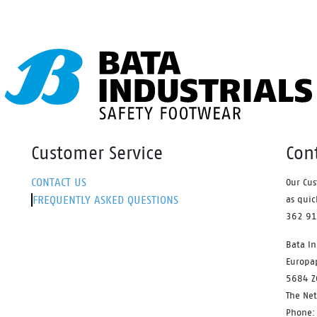
Waterproof membrane.
Customer Service
Con
CONTACT US
Our Cus
FREQUENTLY ASKED QUESTIONS
as quic
362 9
Bata In
Europa
5684 Z
The Ne
Phone: