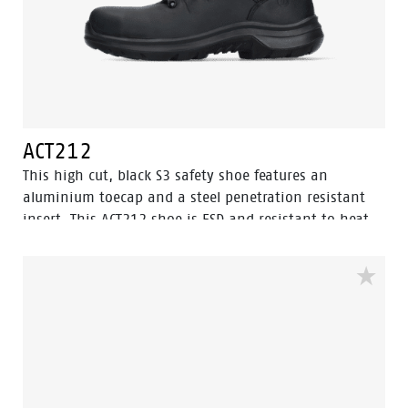
ACT212
This high cut, black S3 safety shoe features an
aluminium toecap and a steel penetration resistant
insert. This ACT212 shoe is ESD and resistant to heat
and cold. The upper of this safety shoe is made of
oiled pull up leather, which is water resistant. The sole
is made of PU/PU material. This model features the
improved Walkline® 3.0 technology and the
supporting techniques of Easy Rolling®, Heel Lock
System ® and the Tunnelsystem®. The lining has Bata
Cool Comfort®. Odor Control keeps feet feeling fresh
and hygienic.