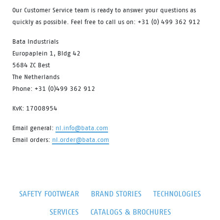
Our Customer Service team is ready to answer your questions as
quickly as possible. Feel free to call us on: +31 (0) 499 362 912
Bata Industrials
Europaplein 1, Bldg 42
5684 ZC Best
The Netherlands
Phone: +31 (0)499 362 912
KvK: 17008954
Email general:
nl.info@bata.com
Email orders:
nl.order@bata.com
SAFETY FOOTWEAR
BRAND STORIES
TECHNOLOGIES
SERVICES
CATALOGS & BROCHURES