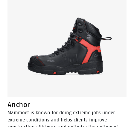
equal to a steel toecap, but is lighter in weight.
Similarly, the FlexGuard® perforation-resistant insert
is non-metallic, yet prevents sharp objects even down
to a diameter of 3 mm from perforating the sole.
Finally, the Sling is a pleasure to use for prolonged
periods of time. With the BOA® Fit system you can
find a secure and tight fit within seconds. One of its
main benefits is the ease with which you can adjust
the fit to changing circumstances and feet conditions
throughout the working day. All comfort and safety,
no bother.
Anchor
Mammoet is known for doing extreme jobs under
extreme conditions and helps clients improve
construction efficiency and optimize the uptime of