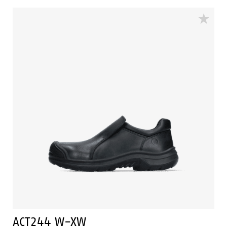
techniques of Easy Rolling®, Heel Lock® and the
Tunnelsystem® to support the foot in its natural
position. The ACT242 has a PU outer toecap and a
PU/PU sole and a lining with Bata Cool Comfort®. The
ACT242 is in the S3 safety category. Odor Control keeps
feet feeling fresh and hygienic.
ACT244 W-XW