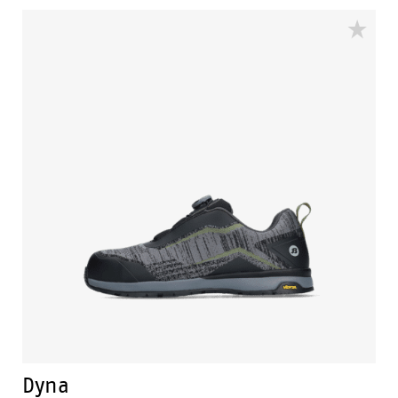
available for men and women in sizes 35 to 48. The
DB.02. has the CE mark and ISO 20345: 2022 S1PS SR.
Dyna