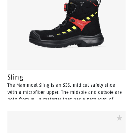
Sling
The Mammoet Sling is an S3S, mid cut safety shoe
with a microfiber upper. The midsole and outsole are
both from PU, a material that has a high level of
shock absorption. This provides comfort, and staves
off fatigue during the working day. A safety feature
that equally contributes to your comfort is the
aluminum safety toecap. It provides impact protection