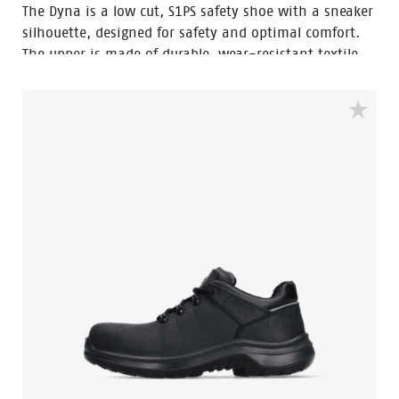
The Dyna is a low cut, S1PS safety shoe with a sneaker
silhouette, designed for safety and optimal comfort.
The upper is made of durable, wear-resistant textile.
The robust Vibram® outsole is SR-certified, offering
optimal grip. The Boa® Fit System allows for quick and
secure fits. The EVA midsole incorporates Bata's 3B-
Motion technology which gives provides a huge power
boost with every step you take. This staves off fatigue
and prolongs comfort throughout the working day.