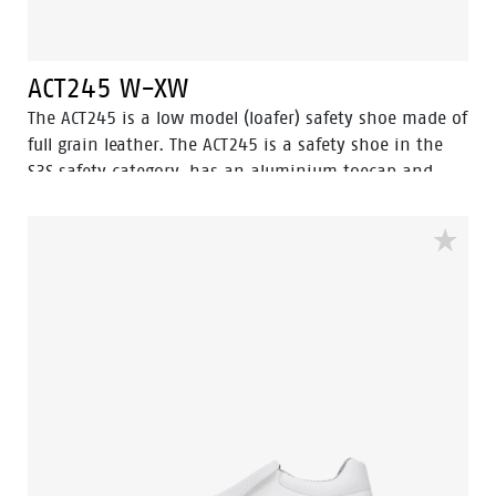
ACT245 W-XW
The ACT245 is a low model (loafer) safety shoe made of
full grain leather. The ACT245 is a safety shoe in the
S3S safety category, has an aluminium toecap and
FlexGuard® composite penetration resistant insert.
The outsole of this safety shoe is a PU/PU-sole with
ladder grip and this safety shoe is resistant to hot
and cold temperatures.