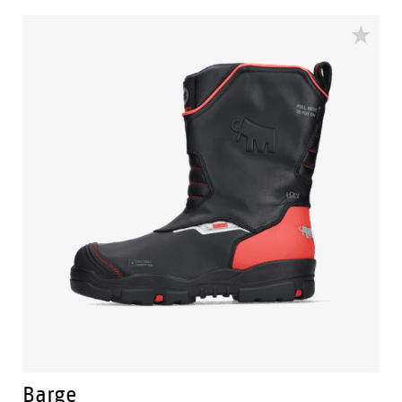
plants and installations. For that purpose, Mammoet
offers solutions for lifting, transporting, installing and
decommissioning large and heavy structures in the
petrochemical, offshore, power, and civil industries.
The Mammoet collection consists of 4 durable models.
A mid cut range laced or zipped called the Mammoet
Anchor and Which. A high cut range called the
Mammoet Bolster. And last but not least the tough
Barge pull up boot.
Barge