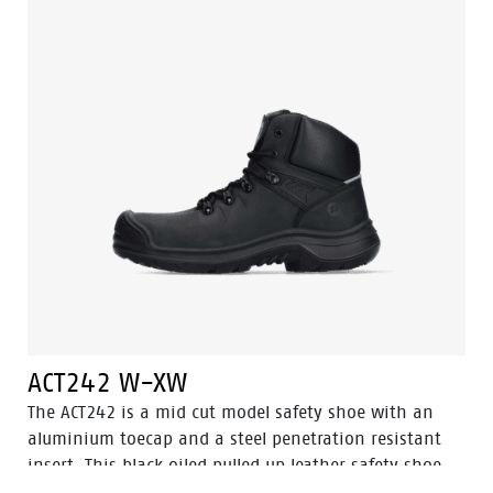
Easy Rolling®, Heel Lock® and the Tunnelsystem® to
support the foot in its natural position. Odor Control
keeps feet feeling fresh and hygienic.
ACT242 W-XW
The ACT242 is a mid cut model safety shoe with an
aluminium toecap and a steel penetration resistant
insert. This black oiled pulled up leather safety shoe
comes with Walkline® 3.0 technology and the