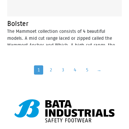
Bolster
The Mammoet collection consists of 4 beautiful
models. A mid cut range laced or zipped called the
Mammoet Anchor and Which. A high cut range, the
Mammoet Bolster also available laced or zipped. And
last but not least the tough Mammoet Barge pull up
boot. The collection is supplemented with high-
1
2
3
4
5
→
quality Mammoet socks. Mammoet’s newest safety
footwear range has been tested by our own
professionals and approved with respect to their
quality, comfort, safety, and functionality. The
complete shoe collection is designed to meet the
highest expectations of professionals who work in the
most challenging environments and under the most
extreme conditions, such as (heavy) industry, power
generation, petrochemical and offshore locations.