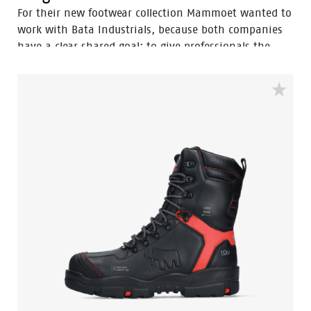
For their new footwear collection Mammoet wanted to
work with Bata Industrials, because both companies
have a clear shared goal: to give professionals the
best safety there is. Both companies have a long
history as global leader in their field, both our
headquarters are located in the Netherlands and both
get maximum value from their global footprint. All the
more the reason to join forces. The Mammoet
collection consists of 4 beautiful models. A mid cut
range laced or zipped called the Mammoet Anchor and
Which. A high cut range, the Mammoet Bolster, also
available laced or zipped. And last but not least the
tough Mammoet Barge pull up boot. The collection is
supplemented with high-quality Mammoet socks.