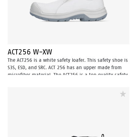
ACT256 W-XW
The ACT256 is a white safety loafer. This safety shoe is
S3S, ESD, and SRC. ACT 256 has an upper made from
microfiber material. The ACT256 is a top quality safety
loafer created in the Netherlands. The steel toecap will
protect the feet from heavy and dangerous falling
objects. The fuel oil resistant outsole paired with the
water-resistant upper makes sure your feet stay dry
and safe throughout the workday, equipped with
ladder grip. The ACT256 is ideal for use in chemical,
food industry, electronic, light industry, agriculture
and logistic environments.