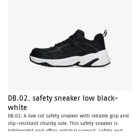
DB.02. safety sneaker low black-
white
DB.02. A low cut safety sneaker with reliable grip and
slip-resistant chunky sole. This safety sneaker is
lightweight and offers optimal support, safety and
comfort for perfect balance. DB.02. safety sneakers are