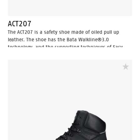
ACT207
The ACT207 is a safety shoe made of oiled pull up
leather. The shoe has the Bata Walkline®3.0
technology, and the supporting techniques of Easy
Rolling®, Heel Lock System ® and the Tunnelsystem®.
All to optimize the wearer's walking and to support
the natural unrolling of the foot. The ACT207 is made
with a PU mid- and outsole. And equipped with a
Ladder Grip. The ACT collection is ESD, cold insulated
and heat insulated. The ACT207 is in the S2 safety
category.