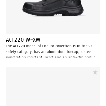
ACT220 W-XW
The ACT220 model of Enduro collection is in the S3
safety category, has an aluminium toecap, a steel
penetration resistant insert and an anti-slip profile
with ladder grip. A high cut black safety shoe model.
The ACT 220 is ESD, antistatic and water resistant. The
ACT220 has the 3.0 Walkline ® technology and the
supporting techniques of Easy Rolling®, Heel Lock
System ® and the Tunnelsystem® to support the foot
in its natural position. The lining has Bata Cool
Comfort® technology. The sole is made of PU/PU and is
SRC certified. Odor Control keeps feet feeling fresh and