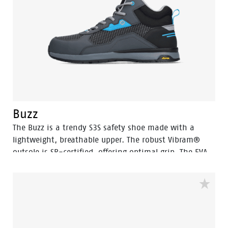
Buzz
The Buzz is a trendy S3S safety shoe made with a
lightweight, breathable upper. The robust Vibram®
outsole is SR-certified, offering optimal grip. The EVA
midsole incorporates Bata's 3B-Motion technology
which gives provides a huge power boost with every
step you take. This staves off fatigue and prolongs
comfort throughout the working day.