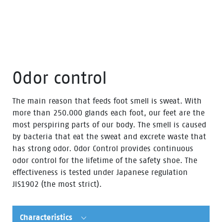
Odor control
The main reason that feeds foot smell is sweat. With
more than 250.000 glands each foot, our feet are the
most perspiring parts of our body. The smell is caused
by bacteria that eat the sweat and excrete waste that
has strong odor. Odor Control provides continuous
odor control for the lifetime of the safety shoe. The
effectiveness is tested under Japanese regulation
JIS1902 (the most strict).
Characteristics