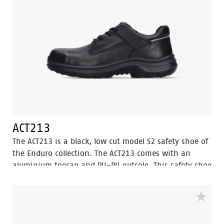
ACT213
The ACT213 is a black, low cut model S2 safety shoe of
the Enduro collection. The ACT213 comes with an
aluminium toecap and PU-PU outsole. This safety shoe
is made of full grain leather, which is water resistant.
The lining has Bata Cool Comfort® technology. Odor
Control keeps feet feeling fresh and hygienic. This
model features the improved Walkline® 3.0