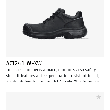
hygienic.
ACT241 W-XW
The ACT241 model is a black, mid cut S3 ESD safety
shoe. It features a steel penetration resistant insert,
an aluminium toecap and PU/PU sole. The lining has
Bata Cool Comfort® technology. The ACT241 also offers
an abrasion resistant PU toecap to protect the oiled
pulled up leather on the nose. This safety shoe comes
with Walkline® 3.0 technology and the techniques of