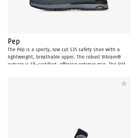
Pep
The Pep is a sporty, low cut S3S safety shoe with a
lightweight, breathable upper. The robust Vibram®
outsole is SR-certified, offering optimal grip. The EVA
midsole incorporates Bata's 3B-Motion technology
which gives provides a huge power boost with every
step you take. This staves off fatigue and prolongs
comfort throughout the working day.