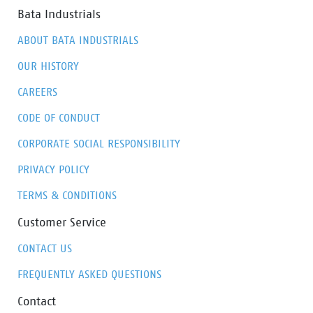
Bata Industrials
ABOUT BATA INDUSTRIALS
OUR HISTORY
CAREERS
CODE OF CONDUCT
CORPORATE SOCIAL RESPONSIBILITY
PRIVACY POLICY
TERMS & CONDITIONS
Customer Service
CONTACT US
FREQUENTLY ASKED QUESTIONS
Contact