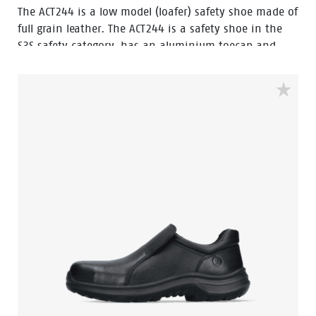
The ACT244 is a low model (loafer) safety shoe made of
full grain leather. The ACT244 is a safety shoe in the
S3S safety category, has an aluminium toecap and
FlexGuard® composite penetration resistant insert.
The outsole of this safety shoe PU/PU-sole and the
shoe has a PU outer toecap. This safety shoe is
resistant to hot and cold temperatures.