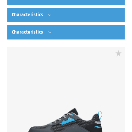
Characteristics
Characteristics