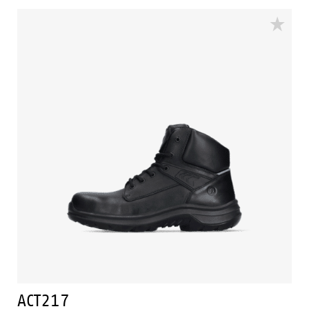
supporting techniques of Easy Rolling®, Heel Lock
System ® and the Tunnelsystem®. The lining comes
with Bata Cool Comfort®. Odor Control keeps feet
feeling fresh and hygienic.
ACT217