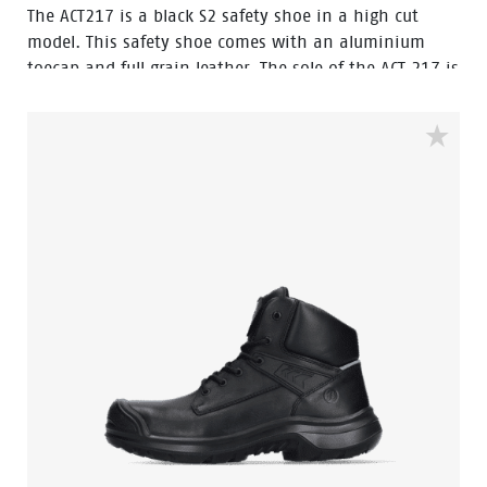
The ACT217 is a black S2 safety shoe in a high cut
model. This safety shoe comes with an aluminium
toecap and full grain leather. The sole of the ACT 217 is
made of PU/PU material. The lining of the shoe
features Bata Cool Comfort® technology. The ACT217
has Walkline Inside® technology to and the
supporting techniques of Easy Rolling®, Heel Lock
System ® and the Tunnelsystem® to support the foot
in its natural position. Odor Control keeps feet feeling
fresh and hygienic.