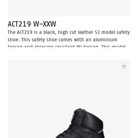
ACT219 W-XXW
The ACT219 is a black, high cut leather S3 model safety
shoe. This safety shoe comes with an aluminium
toecap and abrasion resistant PU toecap. This model
of the Enduro collection has a steel penetration
resistant insert. The lining has Bata Cool Comfort®
technology. The ACT219 has Walkline Inside®
technology and the supporting techniques of Easy
Rolling®, Heel Lock System ® and the Tunnelsystem®
to support the foot in its natural position. The outsole
is made of PU-PU material. Odor Control keeps feet
feeling fresh and hygienic.