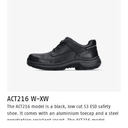
technology and the supporting techniques of Easy
Rolling®, Heel Lock System ® and the Tunnelsystem®.
ACT216 W-XW
The ACT216 model is a black, low cut S3 ESD safety
shoe. It comes with an aluminium toecap and a steel
penetration resistant insert. The ACT216 model
features the Walkline® 3.0 technology and the