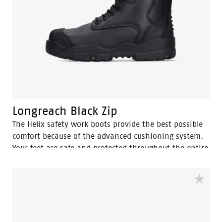
Longreach Black Zip
The Helix safety work boots provide the best possible
comfort because of the advanced cushioning system.
Your feet are safe and protected throughout the entire
workday. The Longreach Black Zip excels when used in
agriculture, construction, heavy industry, mining and
chemical environments.