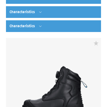
Characteristics
Characteristics