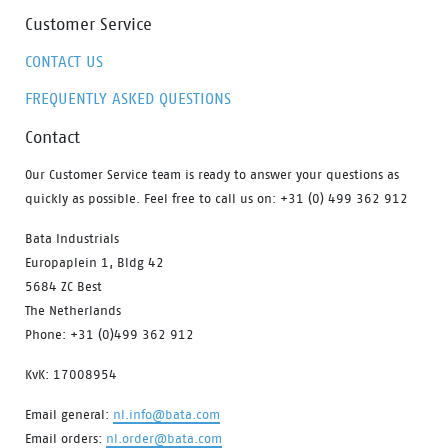
Customer Service
CONTACT US
FREQUENTLY ASKED QUESTIONS
Contact
Our Customer Service team is ready to answer your questions as
quickly as possible. Feel free to call us on: +31 (0) 499 362 912
Bata Industrials
Europaplein 1, Bldg 42
5684 ZC Best
The Netherlands
Phone: +31 (0)499 362 912
KvK: 17008954
Email general:
nl.info@bata.com
Email orders:
nl.order@bata.com