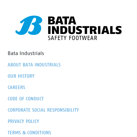
Bata Industrials
ABOUT BATA INDUSTRIALS
OUR HISTORY
CAREERS
CODE OF CONDUCT
CORPORATE SOCIAL RESPONSIBILITY
PRIVACY POLICY
TERMS & CONDITIONS