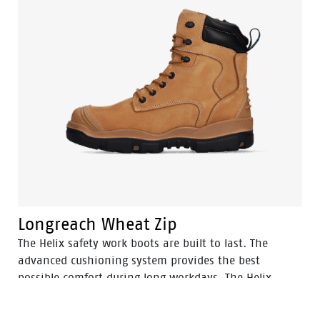
Longreach Wheat Zip
The Helix safety work boots are built to last. The
advanced cushioning system provides the best
possible comfort during long workdays. The Helix
safety work boots will provide excellent protection of
your feet in hazardous environments..