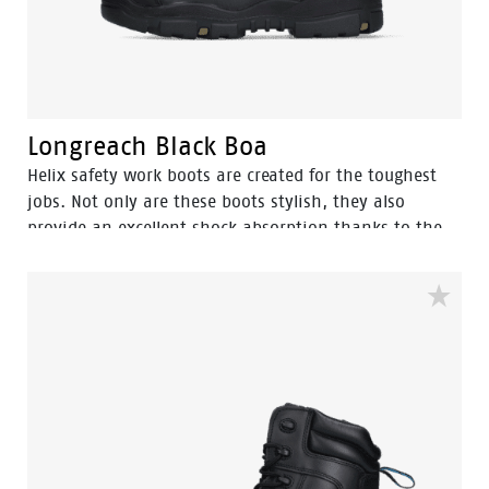
Longreach Black Boa
Helix safety work boots are created for the toughest
jobs. Not only are these boots stylish, they also
provide an excellent shock absorption thanks to the
advanced cushioning system.