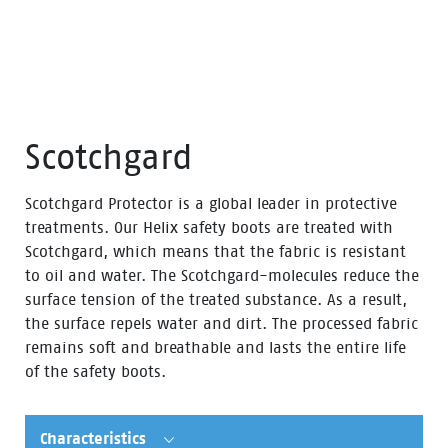
Scotchgard
Scotchgard Protector is a global leader in protective
treatments. Our Helix safety boots are treated with
Scotchgard, which means that the fabric is resistant
to oil and water. The Scotchgard-molecules reduce the
surface tension of the treated substance. As a result,
the surface repels water and dirt. The processed fabric
remains soft and breathable and lasts the entire life
of the safety boots.
Characteristics