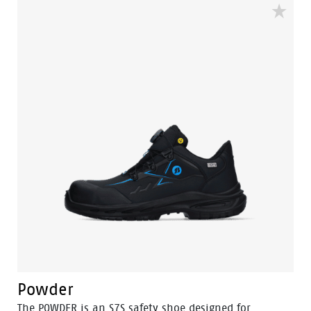
Powder
The POWDER is an S7S safety shoe designed for