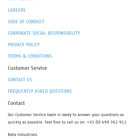
CAREERS
CODE OF CONDUCT
CORPORATE SOCIAL RESPONSIBILITY
PRIVACY POLICY
TERMS & CONDITIONS
Customer Service
CONTACT US
FREQUENTLY ASKED QUESTIONS
Contact
Our Customer Service team is ready to answer your questions as
quickly as possible. Feel free to call us on: +31 (0) 499 362 912
Bata Industrials