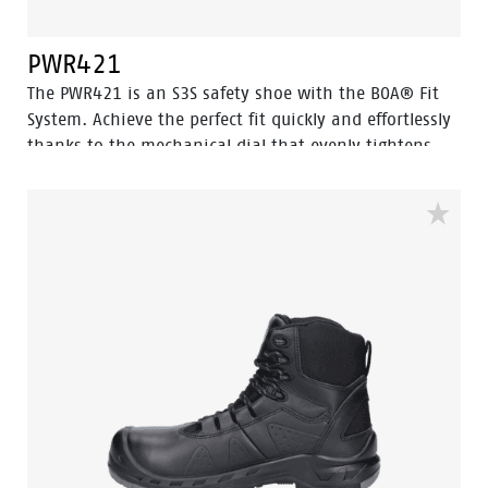
PWR421
The PWR421 is an S3S safety shoe with the BOA® Fit
System. Achieve the perfect fit quickly and effortlessly
thanks to the mechanical dial that evenly tightens,
locks, or releases the (steel wire) laces. Equipped with
advanced technologies such as Walkline® 3.0, Easy
Rolling®, Heel Lock System®, and Tunnelsystem®, this
mid-cut safety shoe is designed to support the natural
foot position. The sleek black design is made from
oiled leather and features a durable PU toe cap. The
PWR421 also includes an aluminum toe cap and a
FlexGuard® non-metallic perforation-resistant insert
to keep sharp objects out, while Odor Control ensures
foot freshness.