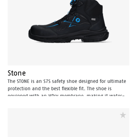
Stone
The STONE is an S7S safety shoe designed for ultimate
protection and the best flexible fit. The shoe is
equipped with an HDry membrane, making it water-
resistant, and the robust BOA® Fit System ensures a
quick and easy adjustable fit. Featuring a FlexGuard
anti-penetration sole and an aluminum toecap, this
high black model with Bata blue details is ideal for
outdoor wet environments. Perfectly safe and durable,