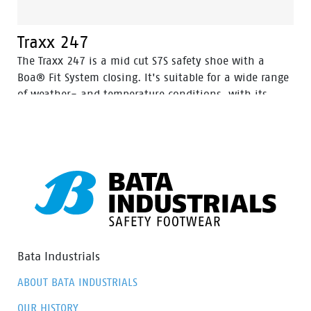
Traxx 247
The Traxx 247 is a mid cut S7S safety shoe with a
Boa® Fit System closing. It's suitable for a wide range
of weather- and temperature conditions, with its
Action Nubuck leather upper and HDry® Waterproof
membrane.
Bata Industrials
ABOUT BATA INDUSTRIALS
OUR HISTORY