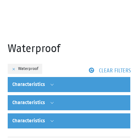
Waterproof
Waterproof
CLEAR FILTERS
Characteristics
Characteristics
Characteristics