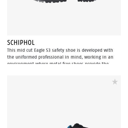
SCHIPHOL
This mid cut Eagle S3 safety shoe is developed with
the uniformed professional in mind, working in an
environment where metal free shoes provide the
upper hand since you can pass through metal
detection gates more swiftly. Built to be worn inside
and outside with a strong performance in wet
surroundings. The 100% waterproof membrane keep
your feet dry and healthy. The Flexguard perforation
resistant insert prevent sharp object from harming
the foot.