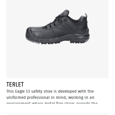
the STONE is the go-to choice for demanding
conditions. In the collection we also have a low model
with the same features, named Powder.
TERLET
This Eagle S3 safety shoe is developed with the
uniformed professional in mind, working in an
environment where metal free shoes provide the
upper hand since you can pass through metal