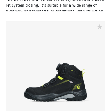
Fit System closing. It's suitable for a wide range of
weather- and temperature conditions, with its Action
Nubuck leather upper and HDry® Waterproof
membrane.