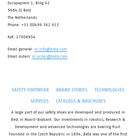
Europaplein 1, Bldg 42
5684 ZC Best
The Netherlands
Phone: +31 (0)499 362 912
KvK: 17008954
Email general:
nl.info@bata.com
Email orders:
nl.order@bata.com
SAFETY FOOTWEAR
BRAND STORIES
TECHNOLOGIES
SERVICES
CATALOGS & BROCHURES
A large part of our safety shoes are developed and produced in
Best in Noord-Brabant. Our investments in robotics, Research &
Development and advanced technologies are bearing fruit.
Founded in the Czech Republic in 1894, Bata was one of the first