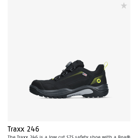
detection gates more swiftly. Built to be worn inside
and outside with a strong performance in wet
surroundings. The 100% waterproof membrane keep
your feet dry and healthy. The Flexguard perforation
resistant insert prevent sharp object from harming
the foot.
Traxx 246
The Traxx 246 is a low cut S7S safety shoe with a Boa®