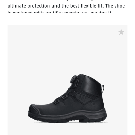
ultimate protection and the best flexible fit. The shoe
is equipped with an HDry membrane, making it
water-resistant, and the robust BOA® Fit System
ensures a quick and easy adjustable fit. Featuring a
FlexGuard anti-penetration sole and an aluminum
toecap, this low black model with Bata blue details is
ideal for outdoor wet environments. In the collection
we also have a high model with the same features,
named Stone.