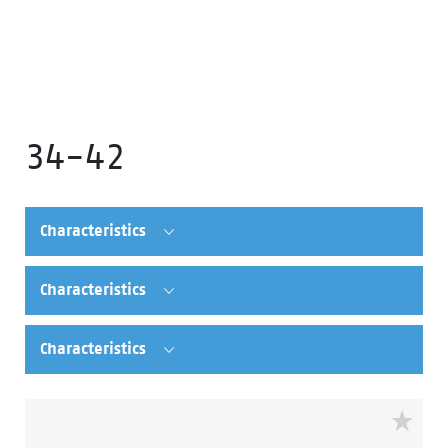
34-42
Characteristics
Characteristics
Characteristics