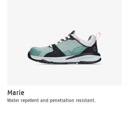
Marie
Water repellent and penetration resistant.