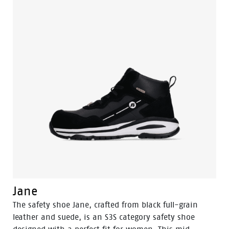
Jane
The safety shoe Jane, crafted from black full-grain
leather and suede, is an S3S category safety shoe