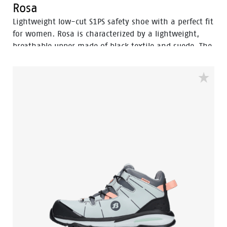
Rosa
Lightweight low-cut S1PS safety shoe with a perfect fit
for women. Rosa is characterized by a lightweight,
breathable upper made of black textile and suede. The
super lightweight high-elastic rebound EVA midsole
provides comfort, while the FlexGuard® composite
penetration-resistant insert keeps sharp objects out
of the sole. The rubber outsole offers the right balance
between energy return, shock absorption, and
stability. This shoe is ideal for working in logistics and
warehouses.