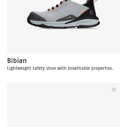
Bibian
Lightweight safety shoe with breathable properties.