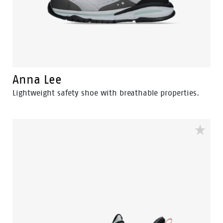
Anna Lee
Lightweight safety shoe with breathable properties.