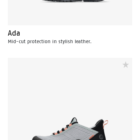
Ada
Mid-cut protection in stylish leather.