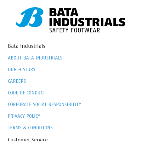
Bata Industrials
ABOUT BATA INDUSTRIALS
OUR HISTORY
CAREERS
CODE OF CONDUCT
CORPORATE SOCIAL RESPONSIBILITY
PRIVACY POLICY
TERMS & CONDITIONS
Customer Service