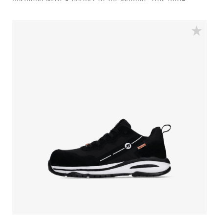
designed with a perfect fit for women. This mid-
height model features an aluminum safety toe cap
and a penetration-resistant insert made of
FlexGuard® composite, ensuring that sharp objects
cannot penetrate the shoe from below. The rubber
outsole provides the right balance between energy
return, shock absorption, and stability.