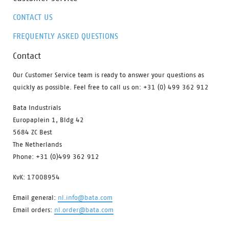
CONTACT US
FREQUENTLY ASKED QUESTIONS
Contact
Our Customer Service team is ready to answer your questions as
quickly as possible. Feel free to call us on: +31 (0) 499 362 912
Bata Industrials
Europaplein 1, Bldg 42
5684 ZC Best
The Netherlands
Phone: +31 (0)499 362 912
KvK: 17008954
Email general:
nl.info@bata.com
Email orders:
nl.order@bata.com