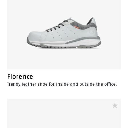
Florence
Trendy leather shoe for inside and outside the office.