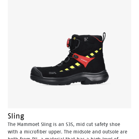
Sling
The Mammoet Sling is an S3S, mid cut safety shoe
with a microfiber upper. The midsole and outsole are