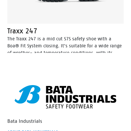
Traxx 247
The Traxx 247 is a mid cut S7S safety shoe with a
Boa® Fit System closing. It's suitable for a wide range
of weather- and temperature conditions, with its
Action Nubuck leather upper and HDry® Waterproof
membrane.
Bata Industrials