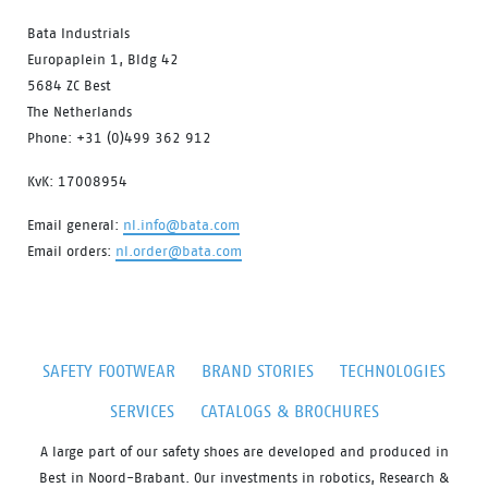
Bata Industrials
Europaplein 1, Bldg 42
5684 ZC Best
The Netherlands
Phone: +31 (0)499 362 912
KvK: 17008954
Email general:
nl.info@bata.com
Email orders:
nl.order@bata.com
SAFETY FOOTWEAR
BRAND STORIES
TECHNOLOGIES
SERVICES
CATALOGS & BROCHURES
A large part of our safety shoes are developed and produced in
Best in Noord-Brabant. Our investments in robotics, Research &