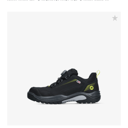
both from PU, a material that has a high level of
shock absorption. This provides comfort, and staves
off fatigue during the working day. A safety feature
that equally contributes to your comfort is the
aluminum safety toecap. It provides impact protection
equal to a steel toecap, but is lighter in weight.
Similarly, the FlexGuard® perforation-resistant insert
is non-metallic, yet prevents sharp objects even down
to a diameter of 3 mm from perforating the sole.
Finally, the Sling is a pleasure to use for prolonged
periods of time. With the BOA® Fit system you can
find a secure and tight fit within seconds. One of its
main benefits is the ease with which you can adjust
the fit to changing circumstances and feet conditions
throughout the working day. All comfort and safety,
no bother.