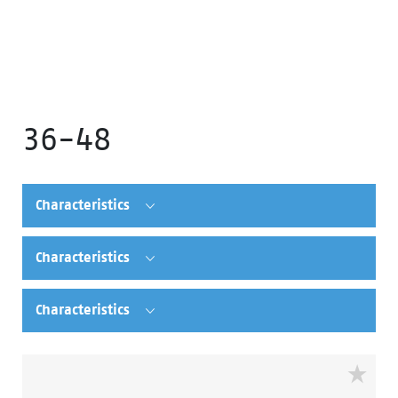
36-48
Characteristics
Characteristics
Characteristics