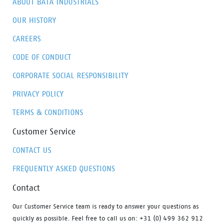
ABOUT BATA INDUSTRIALS
OUR HISTORY
CAREERS
CODE OF CONDUCT
CORPORATE SOCIAL RESPONSIBILITY
PRIVACY POLICY
TERMS & CONDITIONS
Customer Service
CONTACT US
FREQUENTLY ASKED QUESTIONS
Contact
Our Customer Service team is ready to answer your questions as
quickly as possible. Feel free to call us on: +31 (0) 499 362 912