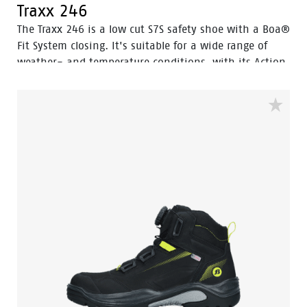
Traxx 246
The Traxx 246 is a low cut S7S safety shoe with a Boa®
Fit System closing. It's suitable for a wide range of
weather- and temperature conditions, with its Action
Nubuck leather upper and HDry® Waterproof
membrane.