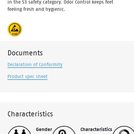
in the S3 safety category. Odor Control keeps feet
feeling fresh and hygienic.
Documents
Declaration of Conformity
Product spec sheet
Characteristics
Gender
Characteristics