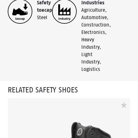
Safety
Industries
toecap
Agriculture
,
Steel
Automotive
,
Construction
,
Electronics
,
Heavy
Industry
,
Light
Industry
,
Logistics
RELATED SAFETY SHOES