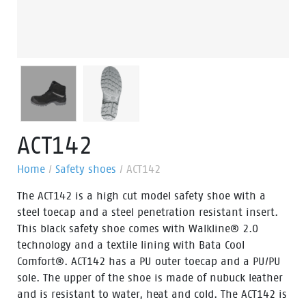
ACT142
Home
/
Safety shoes
/
ACT142
The ACT142 is a high cut model safety shoe with a
steel toecap and a steel penetration resistant insert.
This black safety shoe comes with Walkline® 2.0
technology and a textile lining with Bata Cool
Comfort®. ACT142 has a PU outer toecap and a PU/PU
sole. The upper of the shoe is made of nubuck leather
and is resistant to water, heat and cold. The ACT142 is