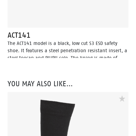
ACT141
The ACT141 model is a black, low cut S3 ESD safety
shoe. It features a steel penetration resistant insert, a
steel toecap and PU/PU sole. The lining is made of
textile and has Bata Cool Comfort® technology. The
ACT 141 also offers a abrasion resistant PU toecap to
protect the nubuck leather on the nose. This safety
YOU MAY ALSO LIKE…
shoe comes with Walkline® 2.0 technology. Odor
Control keeps feet feeling fresh and hygienic.