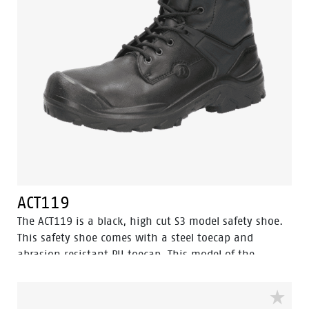
ACT119
The ACT119 is a black, high cut S3 model safety shoe.
This safety shoe comes with a steel toecap and
abrasion resistant PU toecap. This model of the
Enduro collection also has a steel penetration
resistant insert. The textile lining has Bata Cool
Comfort® technology. The outsole is made of PU-PU