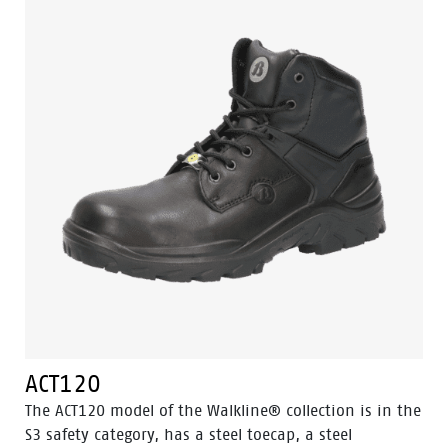
material. Odor Control keeps feet feeling fresh and
hygienic.
ACT120
The ACT120 model of the Walkline® collection is in the
S3 safety category, has a steel toecap, a steel