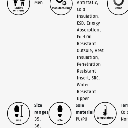
Men
Antistatic
,
Cold
Insulation
,
ESD
,
Energy
Absorption
,
Fuel Oil
Resistant
Outsole
,
Heat
Insulation
,
Penetration
Resistant
Insert
,
SRC
,
Water
Resistant
Upper
Size
Sole
Te
ranges
material
Col
35
,
PU/PU
No
36
,