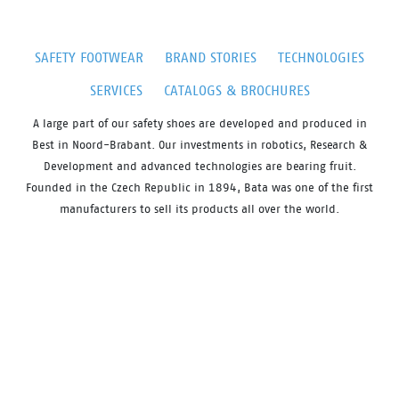
SAFETY FOOTWEAR
BRAND STORIES
TECHNOLOGIES
SERVICES
CATALOGS & BROCHURES
A large part of our safety shoes are developed and produced in
Best in Noord-Brabant. Our investments in robotics, Research &
Development and advanced technologies are bearing fruit.
Founded in the Czech Republic in 1894, Bata was one of the first
manufacturers to sell its products all over the world.