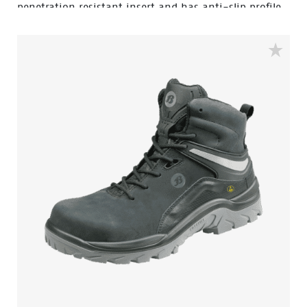
penetration resistant insert and has anti-slip profile.
This safety shoe comes in the color black and is a
high cut model. The ACT 120 is ESD, antistatic and
water resistant. The lining is made of textile and has
Bata Cool Comfort® technology. The sole is made of
PU/PU and is SRC certified. Odor Control keeps feet
feeling fresh and hygienic.