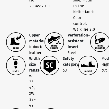
ISO
sole
,
Made
20345:2011
in the
Netherlands
,
Odor
control
,
Walkline 2.0
Upper
Perforation-
material
resistant
Nubuck
insert
leather
Steel
Width
Safety
Mod
size
category
Hig
range
S3
cut
W:
35-
49
,
XW:
38-
49