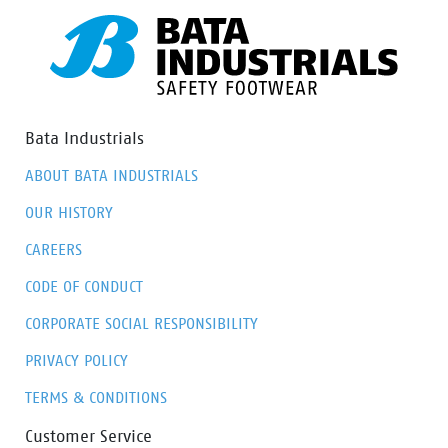
Bata Industrials
ABOUT BATA INDUSTRIALS
OUR HISTORY
CAREERS
CODE OF CONDUCT
CORPORATE SOCIAL RESPONSIBILITY
PRIVACY POLICY
TERMS & CONDITIONS
Customer Service