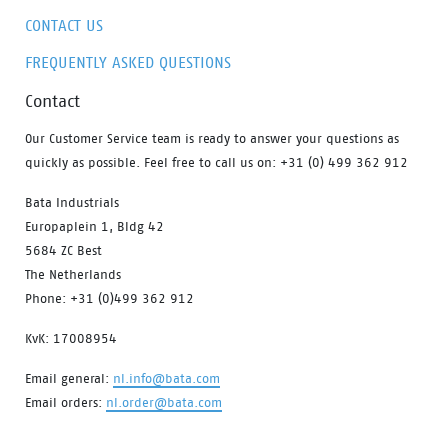
CONTACT US
FREQUENTLY ASKED QUESTIONS
Contact
Our Customer Service team is ready to answer your questions as
quickly as possible. Feel free to call us on: +31 (0) 499 362 912
Bata Industrials
Europaplein 1, Bldg 42
5684 ZC Best
The Netherlands
Phone: +31 (0)499 362 912
KvK: 17008954
Email general:
nl.info@bata.com
Email orders:
nl.order@bata.com