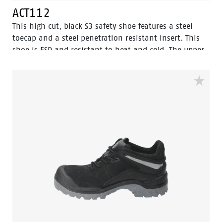
ACT112
This high cut, black S3 safety shoe features a steel
toecap and a steel penetration resistant insert. This
shoe is ESD and resistant to heat and cold. The upper
of this safety shoe is made of nubuck leather, which is
water resistant. The sole is made of PU/PU material.
This model features Walkline® 2.0 technology and
textile lining with Bata Cool Comfort®. Odor Control
keeps feet feeling fresh and hygienic.