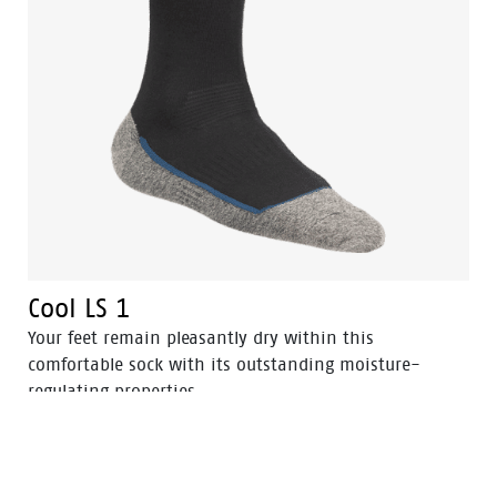
Cool LS 1
Your feet remain pleasantly dry within this
comfortable sock with its outstanding moisture-
regulating properties.