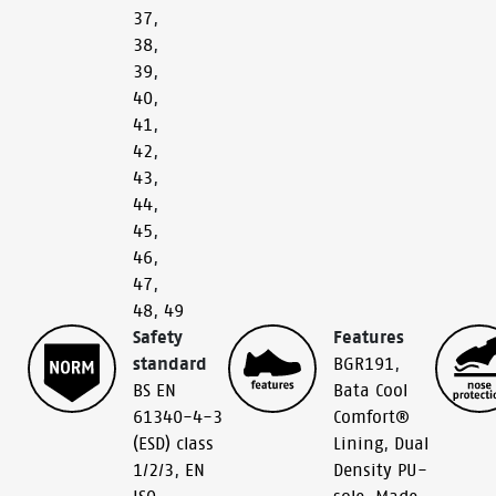
37
,
38
,
39
,
40
,
41
,
42
,
43
,
44
,
45
,
46
,
47
,
48
,
49
Safety
Features
standard
BGR191
,
BS EN
Bata Cool
61340-4-3
Comfort®
(ESD) class
Lining
,
Dual
1/2/3
,
EN
Density PU-