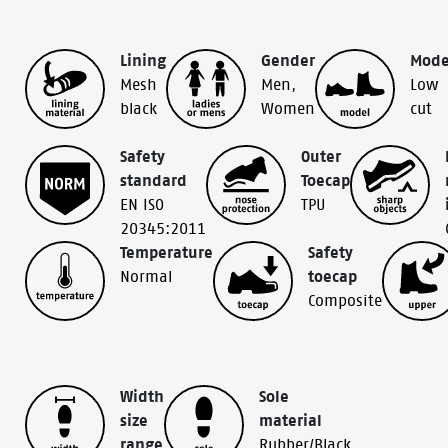
Lining
Gender
Mode
Mesh
Men
,
Low
black
Women
cut
Safety
Outer
standard
Toecap
EN ISO
TPU
20345:2011
Temperature
Safety
Normal
toecap
Composite
Width
Sole
size
material
range
Rubber/Black