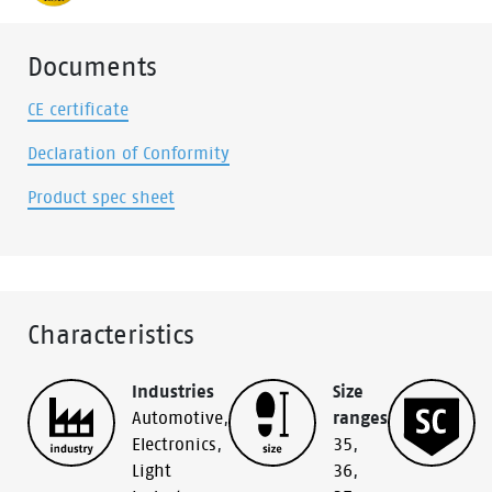
Documents
CE certificate
Declaration of Conformity
Product spec sheet
Characteristics
Industries
Size
Automotive
,
ranges
Electronics
,
35
,
Light
36
,