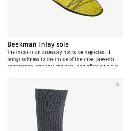
Beekman Inlay sole
The insole is an accessory not to be neglected. It
brings softness to the inside of the shoe, prevents
perspiration, reshapes the arch, and offers a unique
comfort for walking by absorbing shocks. Plus, it
extends the lifetime of your sneakers.