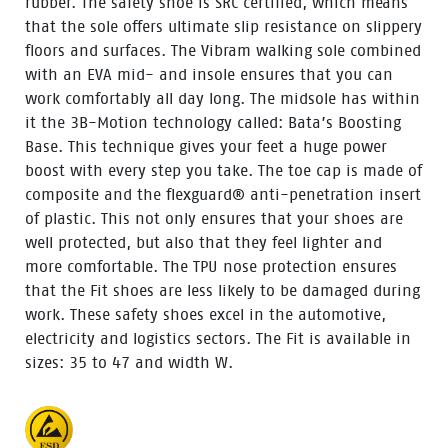
rubber. The safety shoe is SRC certified, which means
that the sole offers ultimate slip resistance on slippery
floors and surfaces. The Vibram walking sole combined
with an EVA mid- and insole ensures that you can
work comfortably all day long. The midsole has within
it the 3B-Motion technology called: Bata’s Boosting
Base. This technique gives your feet a huge power
boost with every step you take. The toe cap is made of
composite and the flexguard® anti-penetration insert
of plastic. This not only ensures that your shoes are
well protected, but also that they feel lighter and
more comfortable. The TPU nose protection ensures
that the Fit shoes are less likely to be damaged during
work. These safety shoes excel in the automotive,
electricity and logistics sectors. The Fit is available in
sizes: 35 to 47 and width W.