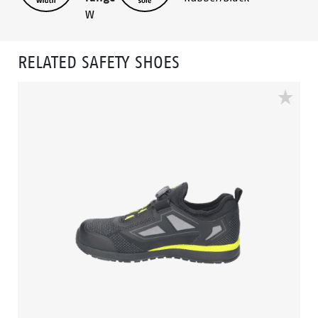
W
RELATED SAFETY SHOES