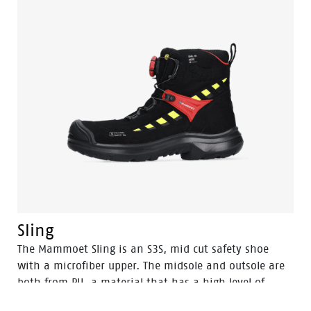
Sling
The Mammoet Sling is an S3S, mid cut safety shoe
with a microfiber upper. The midsole and outsole are
both from PU, a material that has a high level of
shock absorption. This provides comfort, and staves