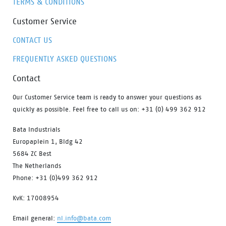
TERMS & CONDITIONS
Customer Service
CONTACT US
FREQUENTLY ASKED QUESTIONS
Contact
Our Customer Service team is ready to answer your questions as
quickly as possible. Feel free to call us on: +31 (0) 499 362 912
Bata Industrials
Europaplein 1, Bldg 42
5684 ZC Best
The Netherlands
Phone: +31 (0)499 362 912
KvK: 17008954
Email general:
nl.info@bata.com