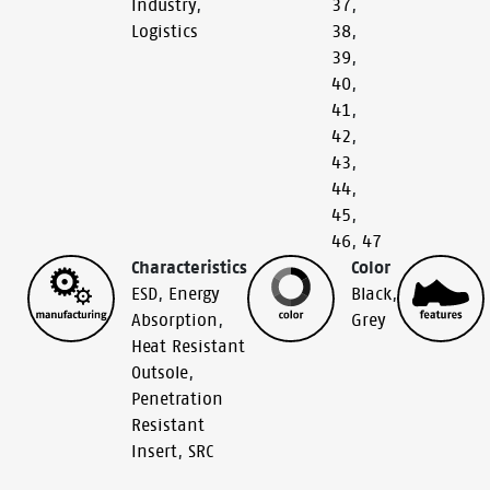
Industry
,
37
,
Logistics
38
,
39
,
40
,
41
,
42
,
43
,
44
,
45
,
46
,
47
Characteristics
Color
ESD
,
Energy
Black
,
Absorption
,
Grey
Heat Resistant
Outsole
,
Penetration
Resistant
Insert
,
SRC