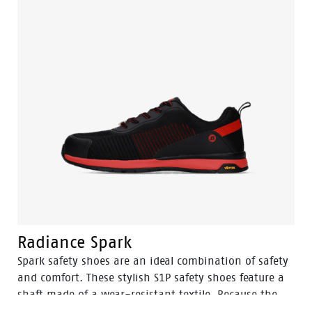
and the ingenious Tunnelsystem®, as well as a
premium footbed. The uppers are made from the best
upper material and the design of the shoe is modest
but trendy. Designed to match the high standards, the
Eagle collection delivers the kind of safety and
performance at a price that is unmatched in the
industry.
Radiance Spark
Spark safety shoes are an ideal combination of safety
and comfort. These stylish S1P safety shoes feature a
shaft made of a wear-resistant textile. Because the
Spark ESD is certified, these shoes can be worn in