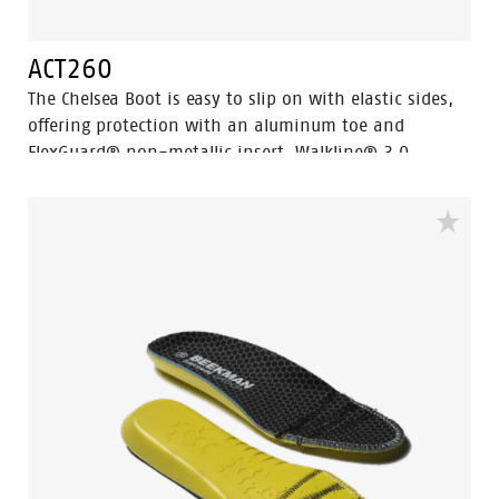
ACT260
The Chelsea Boot is easy to slip on with elastic sides,
offering protection with an aluminum toe and
FlexGuard® non-metallic insert. Walkline® 3.0
technology and supportive systems ensure comfort,
making it perfect for work and leisure.