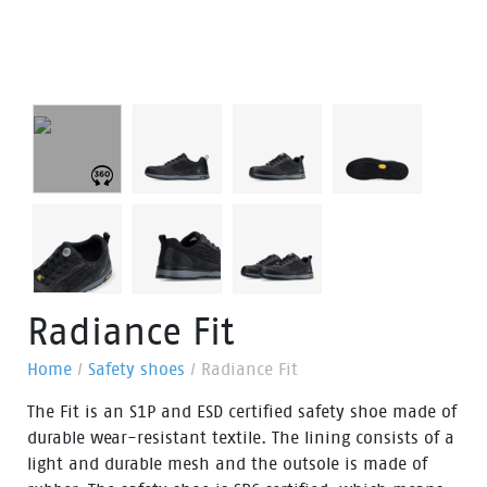
Radiance Fit
Home
/
Safety shoes
/
Radiance Fit
The Fit is an S1P and ESD certified safety shoe made of
durable wear-resistant textile. The lining consists of a
light and durable mesh and the outsole is made of