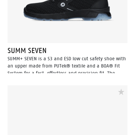
SUMM SEVEN
SUMM+ SEVEN is a S3 and ESD low cut safety shoe with
an upper made from PUTek® textile and a BOA® Fit
System for a fast, effortless and precision fit. The
PUTek upper is 10 times more abrasion resistant than
standard nylon and offers excellent protection whilst
remaining ultra-light and flexible. This model features
an aluminum toecap and FlexGuard® composite
penetration resistant insert. The breathable mesh
lining and Odor Control keep feet feeling fresh. For
ultimate grip, the TPU outsole provides the highest
level of SRC slip resistance. A closer look at the PU/TPU-