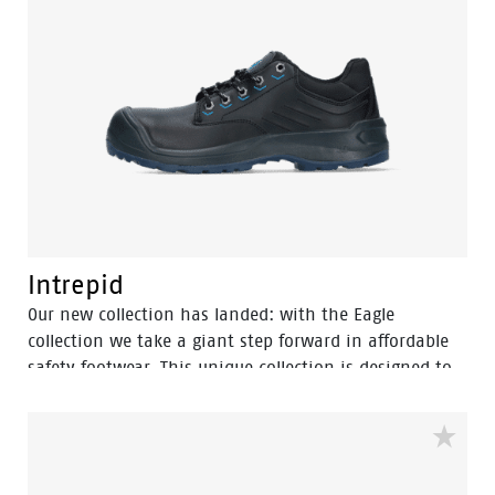
sole reveals the technology: the angled heel provides
high stability on the job while giving the shoe a
sporty look and the increased profile offers optimum
slip resistance. The Premium Fit inlay sole provides
great comfort, shock absorption and stability. SUMM is
the perfect blend of safety, durability, comfort and
style.
Intrepid
Our new collection has landed: with the Eagle
collection we take a giant step forward in affordable
safety footwear. This unique collection is designed to
deliver the highest safety, comfort and design at the
most competitive price. The Eagle collection features a
variety of shoe types. Each pair has the new
developed outsole featuring the Easy Rolling System®