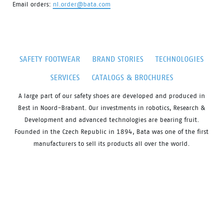
Email orders:
nl.order@bata.com
SAFETY FOOTWEAR
BRAND STORIES
TECHNOLOGIES
SERVICES
CATALOGS & BROCHURES
A large part of our safety shoes are developed and produced in
Best in Noord-Brabant. Our investments in robotics, Research &
Development and advanced technologies are bearing fruit.
Founded in the Czech Republic in 1894, Bata was one of the first
manufacturers to sell its products all over the world.