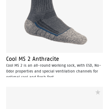
Cool MS 2 Anthracite
Cool MS 2 is an all-round working sock, with ESD, No-
Odor properties and special ventilation channels for
optimal cool and fresh feet.