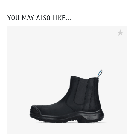
electronically sensitive workplaces. The Vibram
walking sole combined with the EVA between and
YOU MAY ALSO LIKE…
insole ensures that you can work comfortably all day
long. The 3B-Motion technology in the midsole:
called: Bata's Boosting Base gives your feet a huge
power boost with every step you take. The composite
toe cap and flexguard® plastic anti-penetration insert
protect your feet from falling and sharp objects. The
stylish Spark is available in sizes: 35 to 47 and width
W.