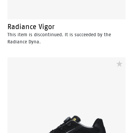
Radiance Vigor
This item is discontinued. It is succeeded by the
Radiance Dyna.