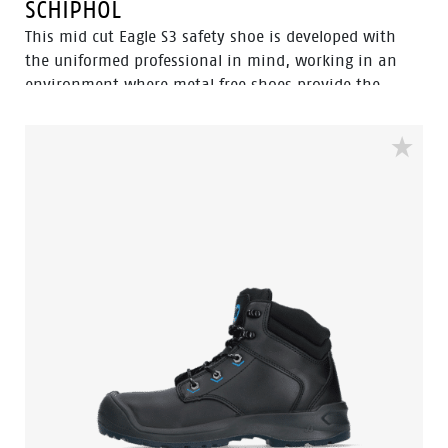
SCHIPHOL
This mid cut Eagle S3 safety shoe is developed with
the uniformed professional in mind, working in an
environment where metal free shoes provide the
upper hand since you can pass through metal
detection gates more swiftly. Built to be worn inside
and outside with a strong performance in wet
surroundings. The 100% waterproof membrane keep
your feet dry and healthy. The Flexguard perforation
resistant insert prevent sharp object from harming
the foot.