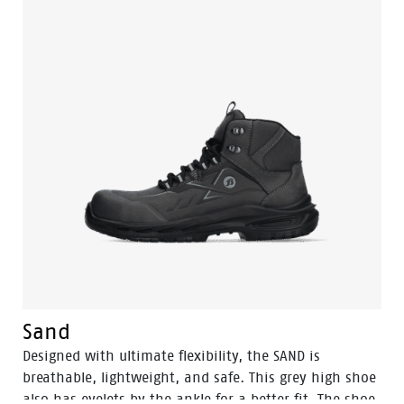
Tunnelsystem for an optimal safety experience.
Sand
Designed with ultimate flexibility, the SAND is
breathable, lightweight, and safe. This grey high shoe
also has eyelets by the ankle for a better fit. The shoe