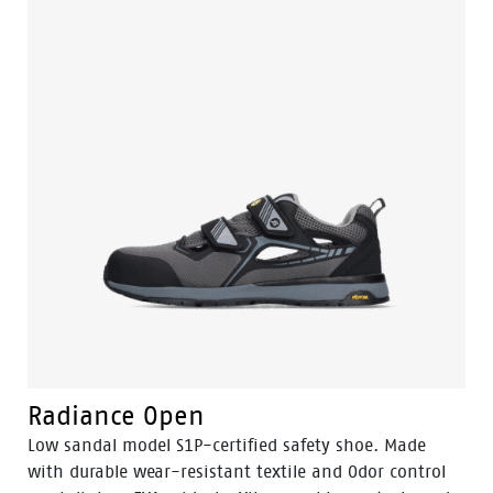
with an EVA mid- and insole ensures that you can
work comfortably all day long. The midsole has within
it the 3B-Motion technology called: Bata's Boosting
Base. This technique gives your feet a huge power
boost with every step you take. The toe cap is made of
composite and the flexguard® anti-penetration insert
of plastic. This not only ensures that your shoes are
well protected, but also that they feel lighter and
more comfortable. The TPU nose protection ensures
that the Fit shoes are less likely to be damaged during
work. These safety shoes excel in the automotive,
electricity and logistics sectors. The Fit is available in
sizes: 35 to 47 and width W.
Radiance Open
Low sandal model S1P-certified safety shoe. Made
with durable wear-resistant textile and Odor control