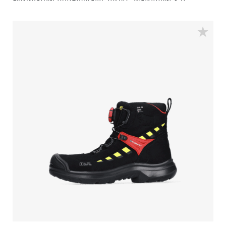
FlexGuard® non-metallic insert. Walkline® 3.0
technology and supportive systems ensure comfort,
making it perfect for work and leisure.