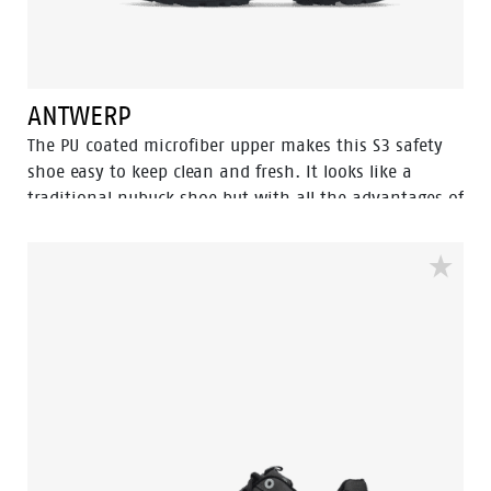
no bother.
ANTWERP
The PU coated microfiber upper makes this S3 safety
shoe easy to keep clean and fresh. It looks like a
traditional nubuck shoe but with all the advantages of
a high tech, flexible, lightweight and abrasion
resistant upper. Combined with the trustworthy PU/PU
Eagle soles which features our Flexline and
Tunnelsystem for an optimal safety experience.