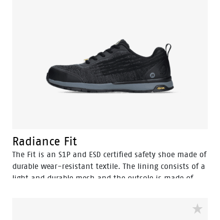
Radiance Fit
The Fit is an S1P and ESD certified safety shoe made of
durable wear-resistant textile. The lining consists of a
light and durable mesh and the outsole is made of
rubber. The safety shoe is SRC certified, which means
that the sole offers ultimate slip resistance on slippery
floors and surfaces. The Vibram walking sole combined