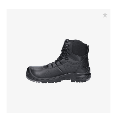
is guarded with an aluminum toecap and a FlexGuard
anti-penetration sole to keep your feet safe. The
rebound PU sole provides exceptional shock
absorption and a comfortable fit due to the POLIYOU
inlay sole. Additionally, it has an S3S certification and
is ESD (Electrostatic Discharge) safe. The low sibling of
this model is the Clay.