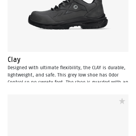
Clay
Designed with ultimate flexibility, the CLAY is durable,
lightweight, and safe. This grey low shoe has Odor
Control so no sweaty feet. The shoe is guarded with an
aluminum toecap and a FlexGuard anti-penetration
sole to keep your feet safe. The rebound PU sole
provides exceptional shock absorption and a
comfortable fit due to the POLIYOU inlay sole.
Additionally, it has an S3S certification and is ESD
(Electrostatic Discharge) safe. The high sibling of this
model is the Sand.