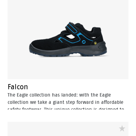
Falcon
The Eagle collection has landed: with the Eagle
collection we take a giant step forward in affordable
safety footwear. This unique collection is designed to
deliver the highest safety, comfort and design at the
most competitive price. Designed to match the high
standards, the Eagle collection delivers the kind of