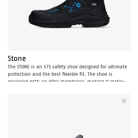
becoming tired we use in the outsole the easy rolling
system®, a subtle adaption with major consequences.
By pre-forming the front of the foot the natural
motion of the foot is supported in an optimal way.
Stone
The STONE is an S7S safety shoe designed for ultimate
protection and the best flexible fit. The shoe is
equipped with an HDry membrane, making it water-
resistant, and the robust BOA® Fit System ensures a
quick and easy adjustable fit. Featuring a FlexGuard
anti-penetration sole and an aluminum toecap, this
high black model with Bata blue details is ideal for
outdoor wet environments. Perfectly safe and durable,
the STONE is the go-to choice for demanding
conditions. In the collection we also have a low model