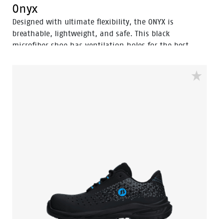
Onyx
Designed with ultimate flexibility, the ONYX is
breathable, lightweight, and safe. This black
microfiber shoe has ventilation holes for the best
breathability and thanks to the Odor Control no
sweaty feet. The shoe is guarded with an aluminum
toecap and a FlexGuard anti-penetration sole to keep
your feet safe. The rebound PU sole for exceptional
shock absorption and comfortable fit due the POLIYOU
inlay sole.