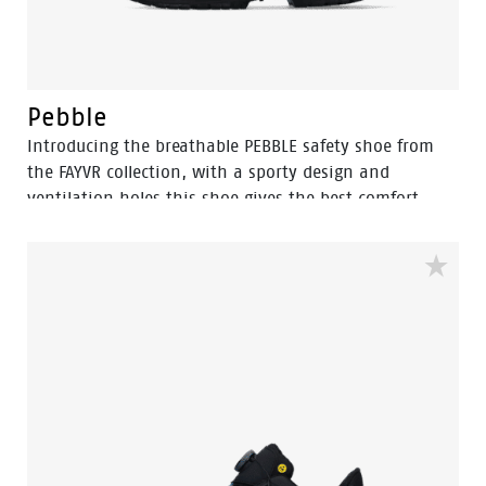
Pebble
Introducing the breathable PEBBLE safety shoe from
the FAYVR collection, with a sporty design and
ventilation holes this shoe gives the best comfort.
Designed for light industry and logistics. This S1PS
category shoe combines the fit of a sneaker with
essential safety features, including an aluminum
toecap, a rebound PU sole for increased shock
absorption, and a FlexGuard anti-penetration sole.
Enjoy breathable, lightweight, flexible, and shock-
absorbing footwear, made flexible and durable.