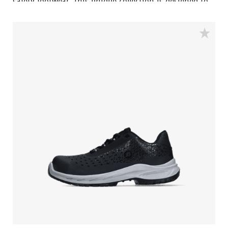
safety footwear. This unique collection is designed to
deliver the highest safety, comfort and design at the
most competitive price. The Eagle collection features a
variety of shoe types. Each pair has the new
developed outsole featuring the Easy Rolling System®
and the ingenious Tunnelsystem®, as well as a
premium footbed. The uppers are made from the best
upper material and the design of the shoe is modest
but trendy. Designed to match the high standards, the
Eagle collection delivers the kind of safety and
performance at a price that is unmatched in the
industry.