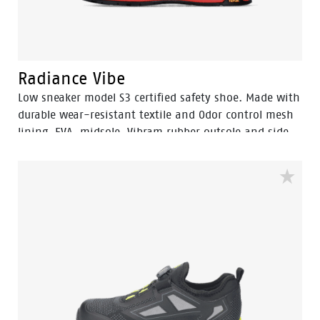
Radiance Vibe
Low sneaker model S3 certified safety shoe. Made with
durable wear-resistant textile and Odor control mesh
lining. EVA midsole, Vibram rubber outsole and side
dial BOA Fit System.