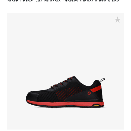
mesh lining. EVA midsole, Vibram rubber outsole and
velcro closure.