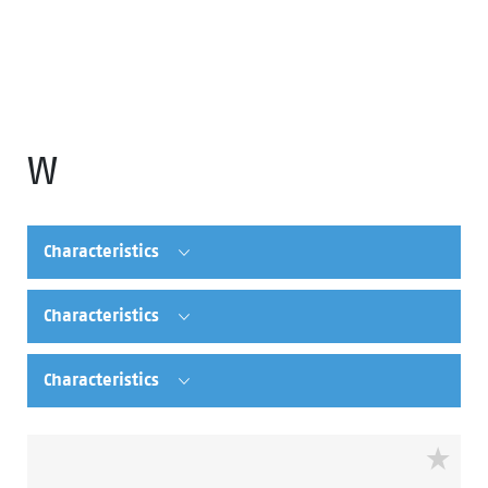
W
Characteristics
Characteristics
Characteristics