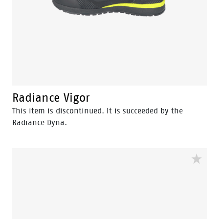
Radiance Vigor
This item is discontinued. It is succeeded by the
Radiance Dyna.