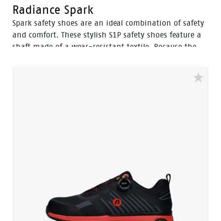
Radiance Spark
Spark safety shoes are an ideal combination of safety
and comfort. These stylish S1P safety shoes feature a
shaft made of a wear-resistant textile. Because the
Spark ESD is certified, these shoes can be worn in
electronically sensitive workplaces. The Vibram
walking sole combined with the EVA between and
insole ensures that you can work comfortably all day
long. The 3B-Motion technology in the midsole:
called: Bata's Boosting Base gives your feet a huge
power boost with every step you take. The composite
toe cap and flexguard® plastic anti-penetration insert
protect your feet from falling and sharp objects. The
stylish Spark is available in sizes: 35 to 47 and width
W.