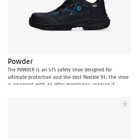
Powder
The POWDER is an S7S safety shoe designed for
ultimate protection and the best flexible fit. The shoe
is equipped with an HDry membrane, making it
water-resistant, and the robust BOA® Fit System
ensures a quick and easy adjustable fit. Featuring a
FlexGuard anti-penetration sole and an aluminum
toecap, this low black model with Bata blue details is
ideal for outdoor wet environments. In the collection
we also have a high model with the same features,
named Stone.