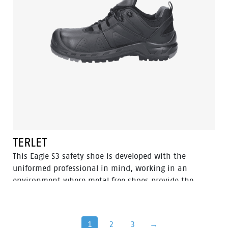
with the same features, named Powder.
TERLET
This Eagle S3 safety shoe is developed with the
uniformed professional in mind, working in an
environment where metal free shoes provide the
upper hand since you can pass through metal
detection gates more swiftly. Built to be worn inside
and outside with a strong performance in wet
1
2
3
→