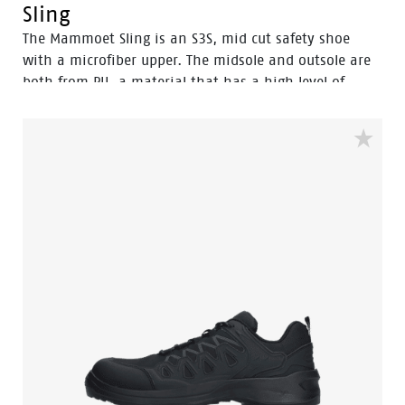
Sling
The Mammoet Sling is an S3S, mid cut safety shoe
with a microfiber upper. The midsole and outsole are
both from PU, a material that has a high level of
shock absorption. This provides comfort, and staves
off fatigue during the working day. A safety feature
that equally contributes to your comfort is the
aluminum safety toecap. It provides impact protection
equal to a steel toecap, but is lighter in weight.
Similarly, the FlexGuard® perforation-resistant insert
is non-metallic, yet prevents sharp objects even down
to a diameter of 3 mm from perforating the sole.
Finally, the Sling is a pleasure to use for prolonged
periods of time. With the BOA® Fit system you can
find a secure and tight fit within seconds. One of its
main benefits is the ease with which you can adjust
the fit to changing circumstances and feet conditions
throughout the working day. All comfort and safety,