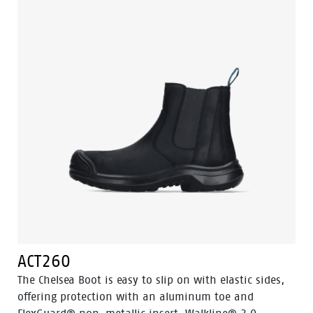
ACT260
The Chelsea Boot is easy to slip on with elastic sides,
offering protection with an aluminum toe and