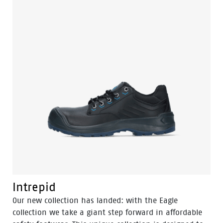
safety and performance at a price that is unmatched
in the industry. The level of comfort is unprecedented
in this price range. Besides the light weight — a pair
of Eagle’s is around 100 grams lighter than its
predecessor — the new (PU foamed) OrthoLite footbed
provides a comfortable and soft feel. This, combined
with a lower density PU outsole, maximizes stability
and grip. Along with the innovative flex technology
and excellent shock absorption, these shoes meet
your expectations in every way.
Intrepid
Our new collection has landed: with the Eagle
collection we take a giant step forward in affordable