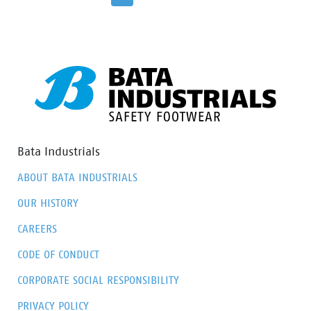
surroundings. The 100% waterproof membrane keep
your feet dry and healthy. The Flexguard perforation
resistant insert prevent sharp object from harming
the foot.
Bata Industrials
ABOUT BATA INDUSTRIALS
OUR HISTORY
CAREERS
CODE OF CONDUCT
CORPORATE SOCIAL RESPONSIBILITY
PRIVACY POLICY