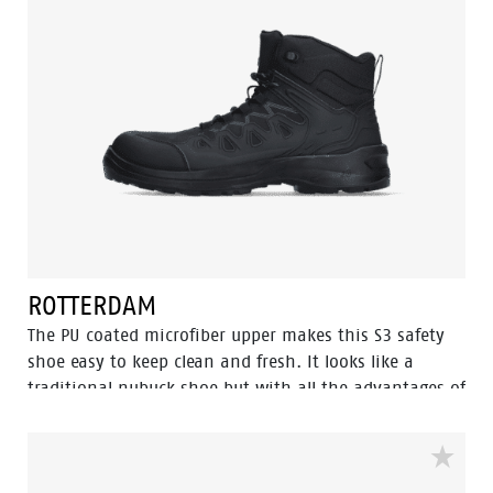
ROTTERDAM
The PU coated microfiber upper makes this S3 safety
shoe easy to keep clean and fresh. It looks like a
traditional nubuck shoe but with all the advantages of
a high tech, flexible, lightweight and abrasion
resistant upper. Combined with the trustworthy PU/PU
Eagle soles which features our Flexline and