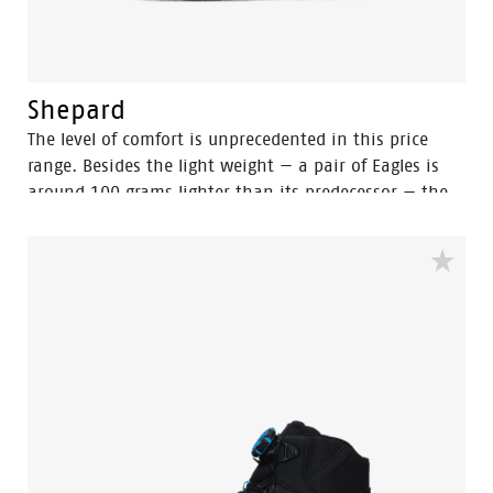
Shepard
The level of comfort is unprecedented in this price
range. Besides the light weight — a pair of Eagles is
around 100 grams lighter than its predecessor — the
new (PU foamed) OrthoLite footbed provides a
comfortable and soft feel. This, combined with a lower
density PU outsole, maximizes stability and grip.
Along with the innovative flex technology and
excellent shock absorption, these shoes meet your
expectations in every way. Designed to match the
high standards, the Eagle collection delivers the kind
of safety and performance at a price that is
unmatched in the industry. For the eagle collection we
use a lower density PU outsole with a lighter weight
with good SRC slip resistance. To prevent the feet