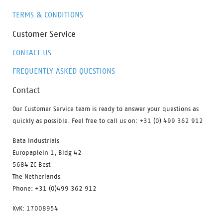
TERMS & CONDITIONS
Customer Service
CONTACT US
FREQUENTLY ASKED QUESTIONS
Contact
Our Customer Service team is ready to answer your questions as
quickly as possible. Feel free to call us on: +31 (0) 499 362 912
Bata Industrials
Europaplein 1, Bldg 42
5684 ZC Best
The Netherlands
Phone: +31 (0)499 362 912
KvK: 17008954