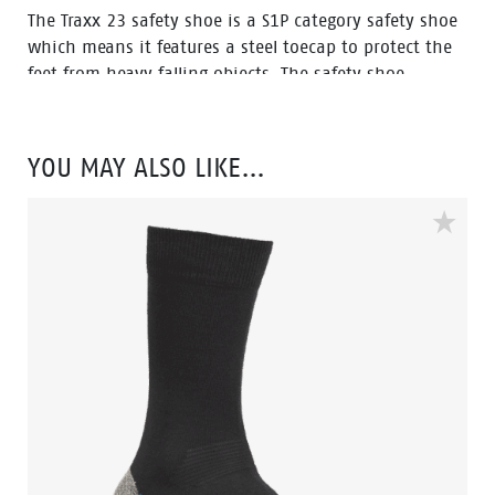
The Traxx 23 safety shoe is a S1P category safety shoe
which means it features a steel toecap to protect the
feet from heavy falling objects. The safety shoe
features an anti-penetration midsole which protects
the feet against sharp objects penetrating the bottom
of the sole. The Traxx 23 is a low cut model in a black,
YOU MAY ALSO LIKE…
grey and silver color.