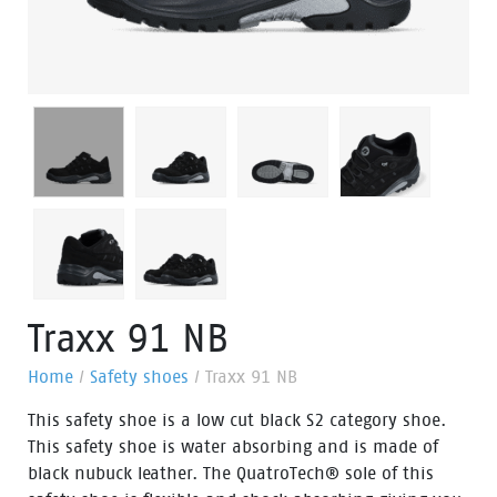
Traxx 91 NB
Home
/
Safety shoes
/
Traxx 91 NB
This safety shoe is a low cut black S2 category shoe.
This safety shoe is water absorbing and is made of
black nubuck leather. The QuatroTech® sole of this