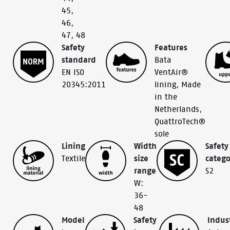
45
,
46
,
47
,
48
Safety
Features
standard
Bata
EN ISO
VentAir®
20345:2011
lining
,
Made
in the
Netherlands
,
QuattroTech®
sole
Lining
Width
Safety
Textile
size
catego
range
S2
W:
36-
48
Model
Safety
Indus