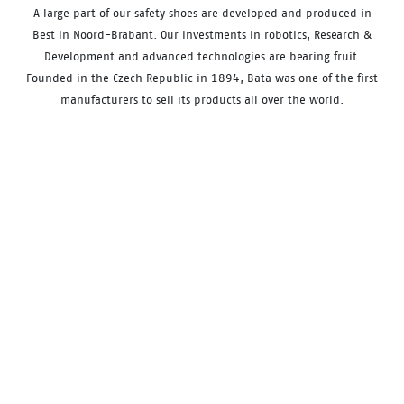
A large part of our safety shoes are developed and produced in
Best in Noord-Brabant. Our investments in robotics, Research &
Development and advanced technologies are bearing fruit.
Founded in the Czech Republic in 1894, Bata was one of the first
manufacturers to sell its products all over the world.