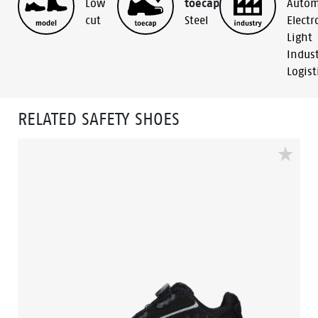
Low
toecap
Autom
cut
Steel
Electr
Light
Indus
Logist
RELATED SAFETY SHOES