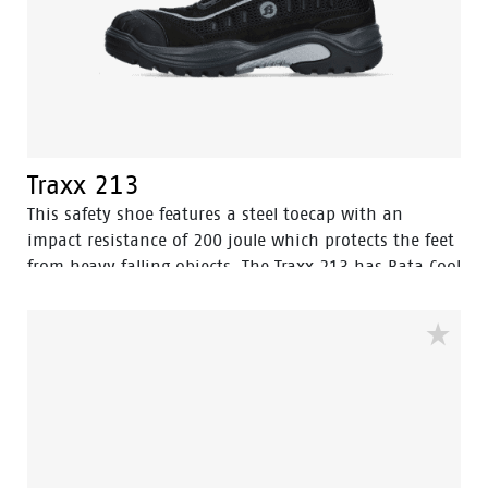
Traxx 213
This safety shoe features a steel toecap with an
impact resistance of 200 joule which protects the feet
from heavy falling objects. The Traxx 213 has Bata Cool
Comfort® lining which ensures a soft, dry and fresh
feel. The safety shoe has a penetration resistant
outsole. The shoe also makes use of the BOA® Fit
System.