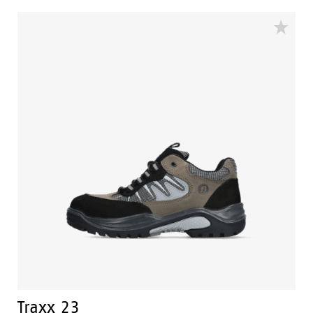
Excellent grip and stability are therefore guaranteed.
Traxx safety shoes have a perfect fit and offer
enhanced comfort.
Traxx 23