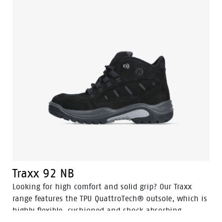
Traxx 92 NB
Looking for high comfort and solid grip? Our Traxx
range features the TPU QuattroTech® outsole, which is
highly flexible, cushioned and shock absorbing.