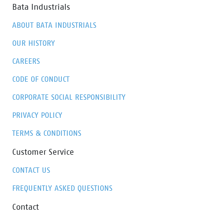
Bata Industrials
ABOUT BATA INDUSTRIALS
OUR HISTORY
CAREERS
CODE OF CONDUCT
CORPORATE SOCIAL RESPONSIBILITY
PRIVACY POLICY
TERMS & CONDITIONS
Customer Service
CONTACT US
FREQUENTLY ASKED QUESTIONS
Contact