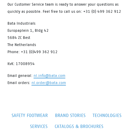
Our Customer Service team is ready to answer your questions as
quickly as possible. Feel free to call us on: +31 (0) 499 362 912
Bata Industrials
Europaplein 1, Bldg 42
5684 ZC Best
The Netherlands
Phone: +31 (0)499 362 912
KvK: 17008954
Email general:
nl.info@bata.com
Email orders:
nl.order@bata.com
SAFETY FOOTWEAR
BRAND STORIES
TECHNOLOGIES
SERVICES
CATALOGS & BROCHURES