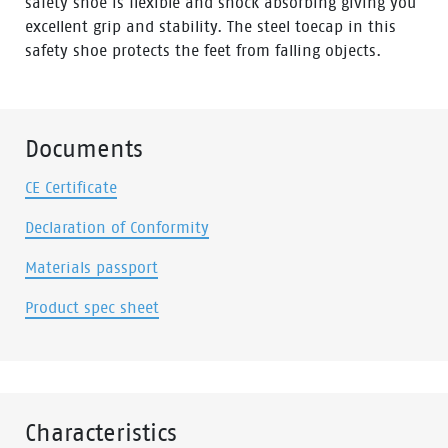
safety shoe is flexible and shock absorbing giving you
excellent grip and stability. The steel toecap in this
safety shoe protects the feet from falling objects.
Documents
CE Certificate
Declaration of Conformity
Materials passport
Product spec sheet
Characteristics