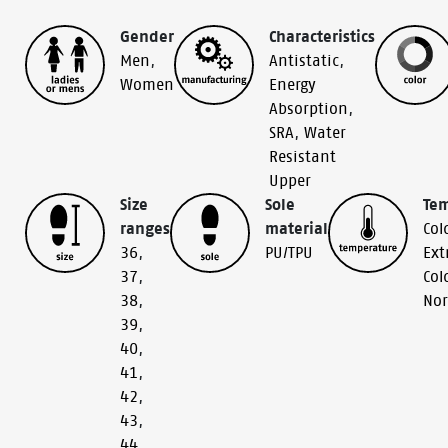
Gender
Characteristics
Men
,
Antistatic
,
Women
Energy
Absorption
,
SRA
,
Water
Resistant
Upper
Size
Sole
Te
ranges
material
Col
36
,
PU/TPU
Ext
37
,
Col
38
,
No
39
,
40
,
41
,
42
,
43
,
44
,