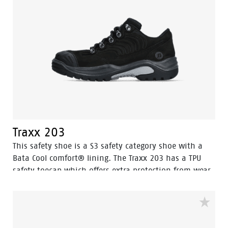
Traxx 203
This safety shoe is a S3 safety category shoe with a
Bata Cool comfort® lining. The Traxx 203 has a TPU
safety toecap which offers extra protection from wear
and tear on the leather surrounding and the toe area.
The steel midsole in the safety shoe protects the feet
against sharp objects penetrating the bottom of the
sole.