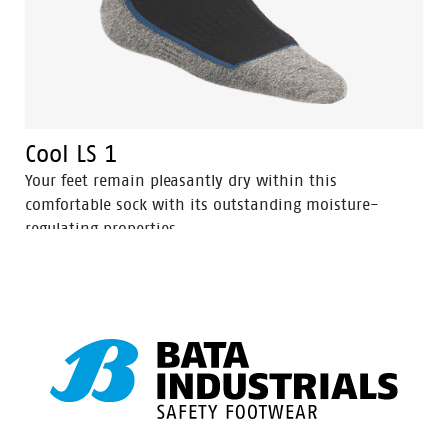
Cool LS 1
Your feet remain pleasantly dry within this
comfortable sock with its outstanding moisture-
regulating properties.