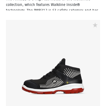
collection, which features Walkline Inside®
technology. The PWR312 is S3 safety category and has
a steel toecap, a steel penetration resistant insert and
a PU abrasion resistant toecap. The sole is made of PU
and rubber material, which makes the shoe resistant
to extreme heat and fuel oil. The upper of the shoe is
made of full grain leather. The lining is made of textile
and features Bata Cool Comfort® technology.