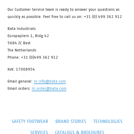
Our Customer Service team is ready to answer your questions as
quickly as possible. Feel free to call us on: +31 (0) 499 362 912
Bata Industrials
Europaplein 1, Bldg 42
5684 ZC Best
The Netherlands
Phone: +31 (0)499 362 912
KvK: 17008954
Email general:
nl.info@bata.com
Email orders:
nl.order@bata.com
SAFETY FOOTWEAR
BRAND STORIES
TECHNOLOGIES
SERVICES
CATALOGS & BROCHURES