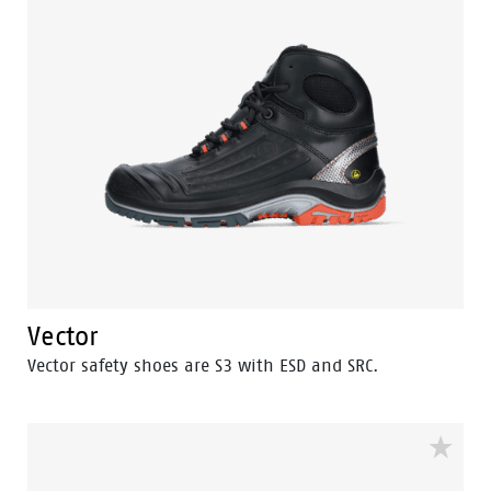
Vector
Vector safety shoes are S3 with ESD and SRC.