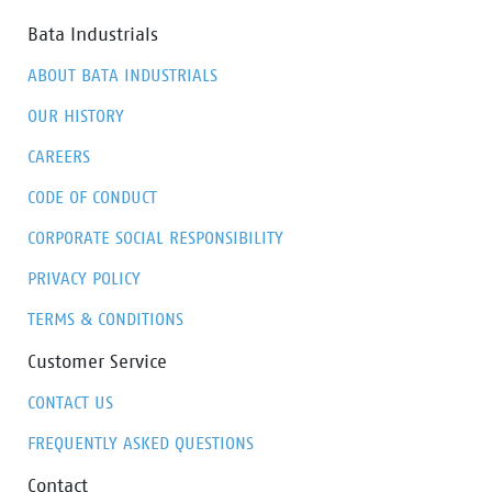
Bata Industrials
ABOUT BATA INDUSTRIALS
OUR HISTORY
CAREERS
CODE OF CONDUCT
CORPORATE SOCIAL RESPONSIBILITY
PRIVACY POLICY
TERMS & CONDITIONS
Customer Service
CONTACT US
FREQUENTLY ASKED QUESTIONS
Contact