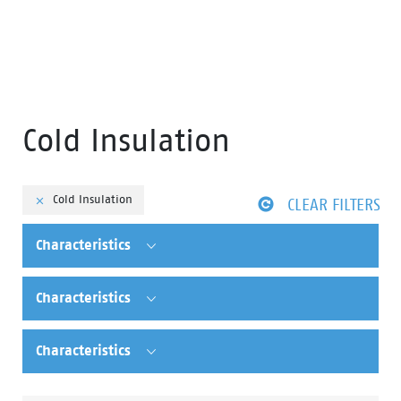
Cold Insulation
Cold Insulation
CLEAR FILTERS
Characteristics
Characteristics
Characteristics