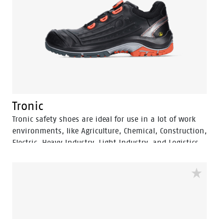
Tronic
Tronic safety shoes are ideal for use in a lot of work
environments, like Agriculture, Chemical, Construction,
Electric, Heavy Industry, Light Industry, and Logistics.
These S3 safety shoes are ESD and SRC. The Tronic
safety shoes offer great comfort and the easy to use
BOA® Fit System.