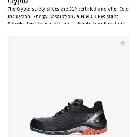
Crypto
The Crypto safety shoes are S1P certified and offer Cold
Insulation, Energy Absorption, a Fuel Oil Resistant
Outsole, Heat Insulation and a Penetration Resistant
Outsole.