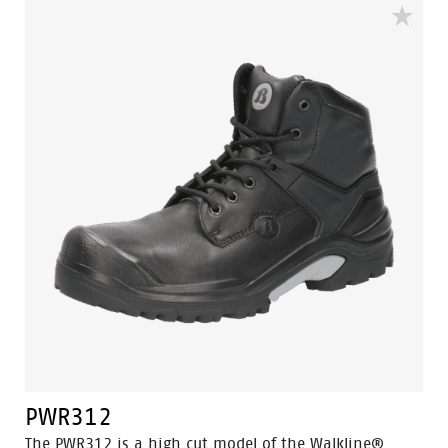
PWR312
The PWR312 is a high cut model of the Walkline®