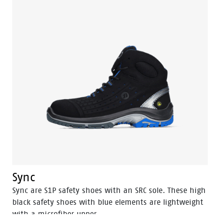
Sync
Sync are S1P safety shoes with an SRC sole. These high
black safety shoes with blue elements are lightweight
with a microfiber upper.