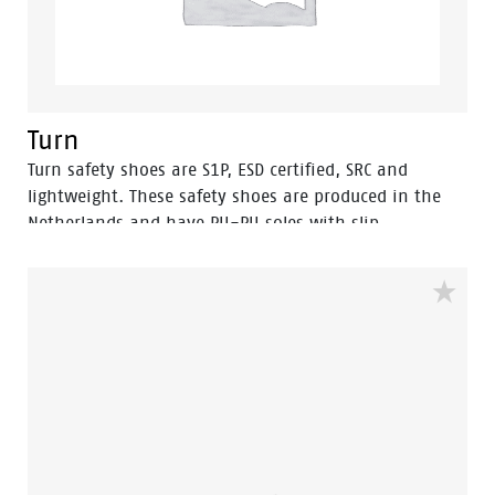
Turn
Turn safety shoes are S1P, ESD certified, SRC and
lightweight. These safety shoes are produced in the
Netherlands and have PU-PU soles with slip
resistance.