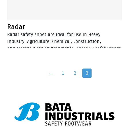
Radar
Radar safety shoes are ideal for use in Heavy
Industry, Agriculture, Chemical, Construction,
and Electric work environments. These S3 safety shoes
are ESD and SRC. The upper of this safety shoe is made
out of high quality Full-grain leather, which is Water
Resistant.
←
1
2
3