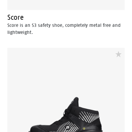
Score
Score is an S3 safety shoe, completely metal free and
lightweight.