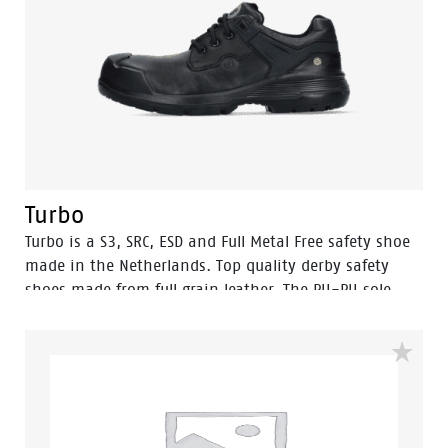
Turbo
Turbo is a S3, SRC, ESD and Full Metal Free safety shoe
made in the Netherlands. Top quality derby safety
shoes made from full grain leather. The PU-PU sole
provides outstanding grip, exceeding SRC. The Turbo
has an PU outer toecap.