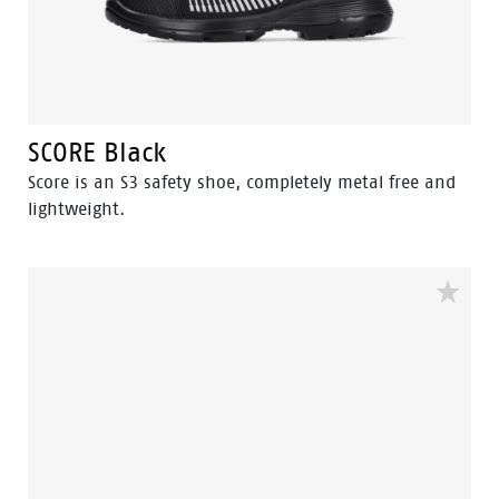
SCORE Black
Score is an S3 safety shoe, completely metal free and
lightweight.