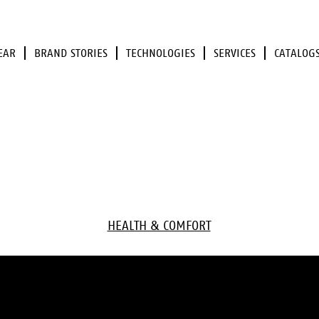
EAR
BRAND STORIES
TECHNOLOGIES
SERVICES
CATALOG
HEALTH & COMFORT