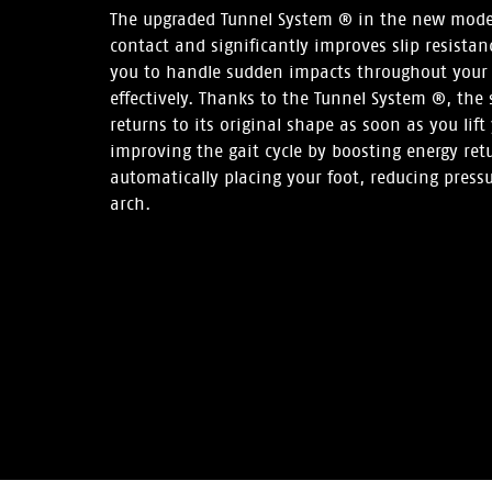
The upgraded Tunnel System ® in the new mod
contact and significantly improves slip resistan
you to handle sudden impacts throughout your 
effectively. Thanks to the Tunnel System ®, the 
returns to its original shape as soon as you lift 
improving the gait cycle by boosting energy retur
automatically placing your foot, reducing press
arch.