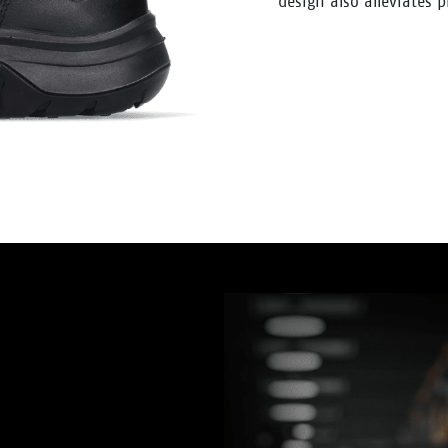
design also alleviates 