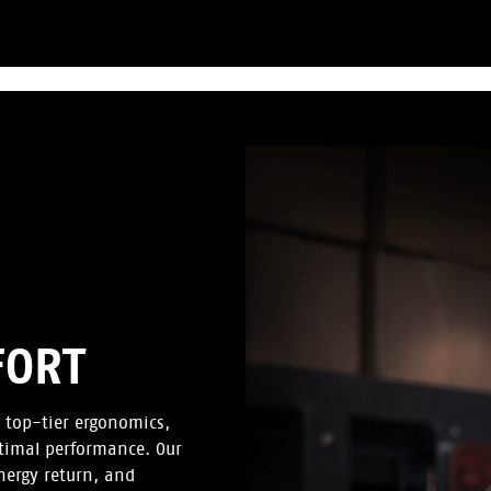
FORT
 top-tier ergonomics,
timal performance. Our
energy return, and