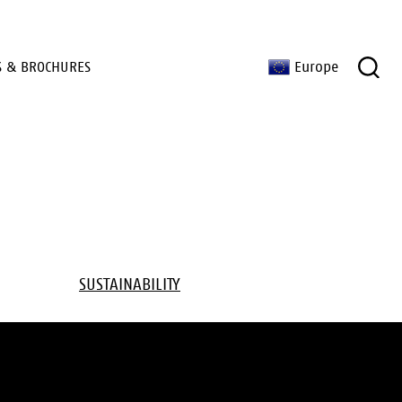
S & BROCHURES
Europe
SUSTAINABILITY