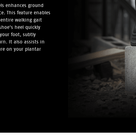
els enhances ground
ce. This feature enables
entire walking gait
shoe’s heel quickly
your foot, subtly
n. It also assists in
ure on your plantar