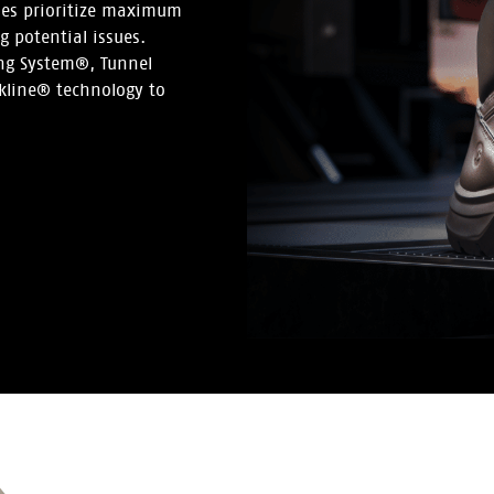
hoes prioritize maximum
 potential issues.
ing System®, Tunnel
kline® technology to