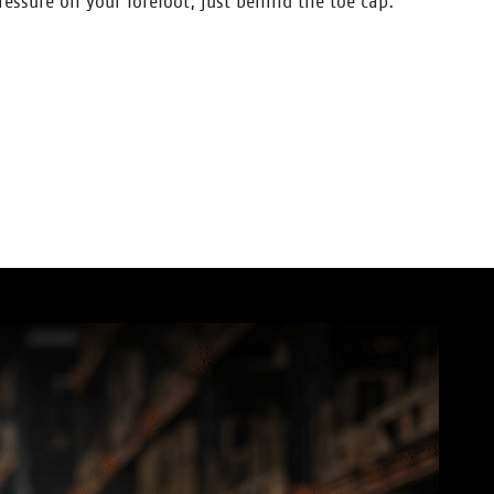
pressure on your forefoot, just behind the toe cap.