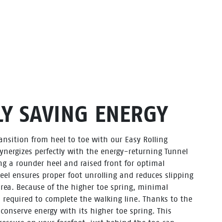
Y SAVING ENERGY
nsition from heel to toe with our Easy Rolling
ynergizes perfectly with the energy-returning Tunnel
g a rounder heel and raised front for optimal
el ensures proper foot unrolling and reduces slipping
 area. Because of the higher toe spring, minimal
 required to complete the walking line. Thanks to the
l conserve energy with its higher toe spring. This