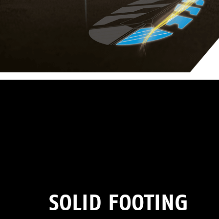
SOLID FOOTING