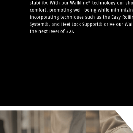
stability. With our Walkline* technology our s
comfort, promoting well-being while minimizing
Incorporating techniques such as the Easy Roll
System®, and Heel Lock Support® drive our Wal
the next level of 3.0.