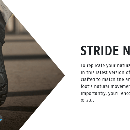
STRIDE 
To replicate your natura
In this latest version o
crafted to match the an
foot’s natural movemen
importantly, you’ll enc
® 3.0.