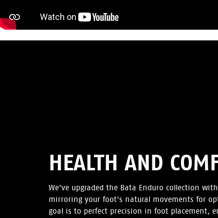
HEALTH AND COM
We’ve upgraded the Bata Enduro collection with
mirroring your foot’s natural movements for op
goal is to perfect precision in foot placement, 