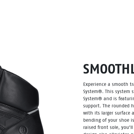
SMOOTHL
Experience a smooth tra
System®. This system s
System® and is featurin
support. The rounded he
with its larger surface
bending of your shoe is
raised front sole, you’l