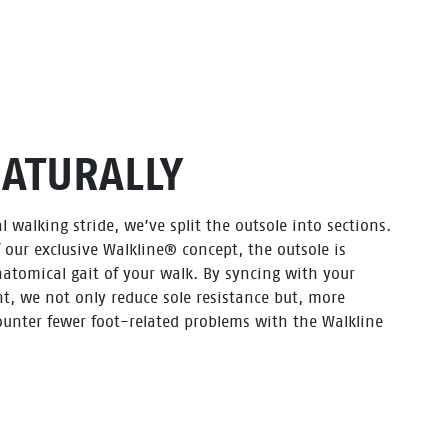
NATURALLY
l walking stride, we’ve split the outsole into sections.
f our exclusive Walkline® concept, the outsole is
atomical gait of your walk. By syncing with your
t, we not only reduce sole resistance but, more
ounter fewer foot-related problems with the Walkline