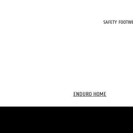
SAFETY FOOTW
ENDURO HOME