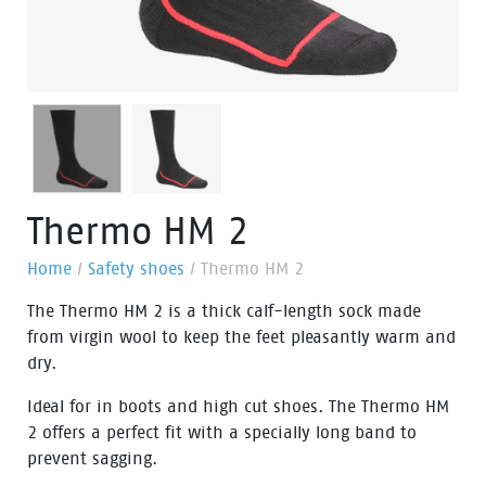
Thermo HM 2
Home
/
Safety shoes
/
Thermo HM 2
The Thermo HM 2 is a thick calf-length sock made
from virgin wool to keep the feet pleasantly warm and
dry.
Ideal for in boots and high cut shoes. The Thermo HM
2 offers a perfect fit with a specially long band to
prevent sagging.