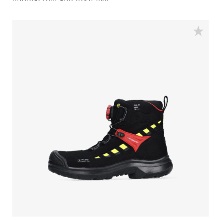
optimal cool and fresh feet.