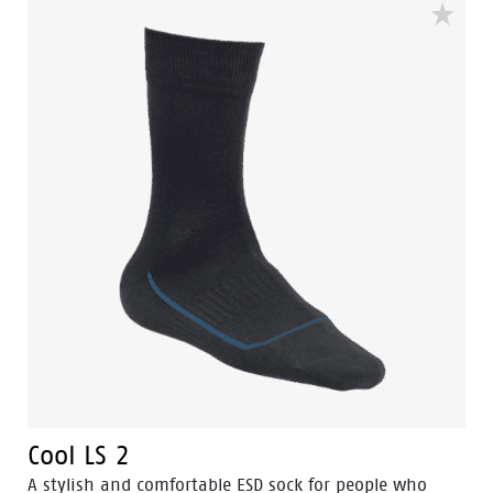
Cool LS 2
A stylish and comfortable ESD sock for people who