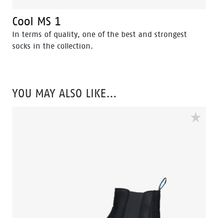
Cool MS 1
In terms of quality, one of the best and strongest
socks in the collection.
YOU MAY ALSO LIKE…