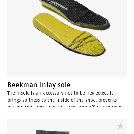
Beekman Inlay sole
The insole is an accessory not to be neglected. It
brings softness to the inside of the shoe, prevents
perspiration, reshapes the arch, and offers a unique
comfort for walking by absorbing shocks. Plus, it
extends the lifetime of your sneakers.