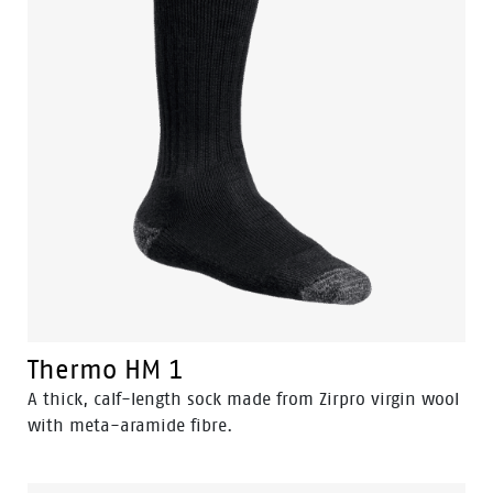
Thermo HM 1
A thick, calf-length sock made from Zirpro virgin wool
with meta-aramide fibre.