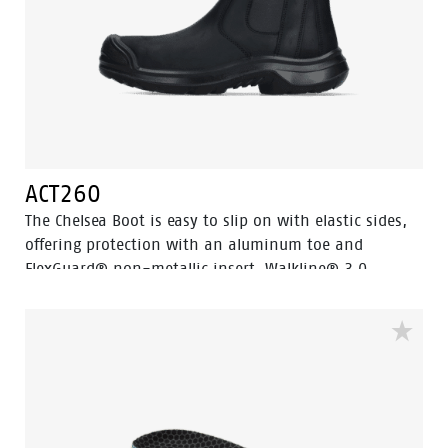
ACT260
The Chelsea Boot is easy to slip on with elastic sides,
offering protection with an aluminum toe and
FlexGuard® non-metallic insert. Walkline® 3.0
technology and supportive systems ensure comfort,
making it perfect for work and leisure.