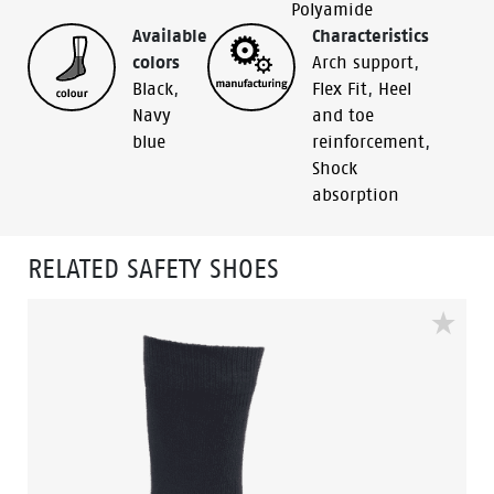
Polyamide
Available
Characteristics
colors
Arch support
,
Black
,
Flex Fit
,
Heel
Navy
and toe
blue
reinforcement
,
Shock
absorption
RELATED SAFETY SHOES