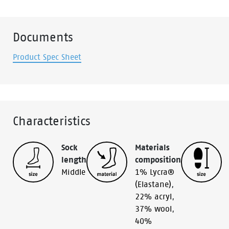
Documents
Product Spec Sheet
Characteristics
Sock
Materials
length
composition
Middle
1% Lycra®
(Elastane)
,
22% acryl
,
37% wool
,
40%