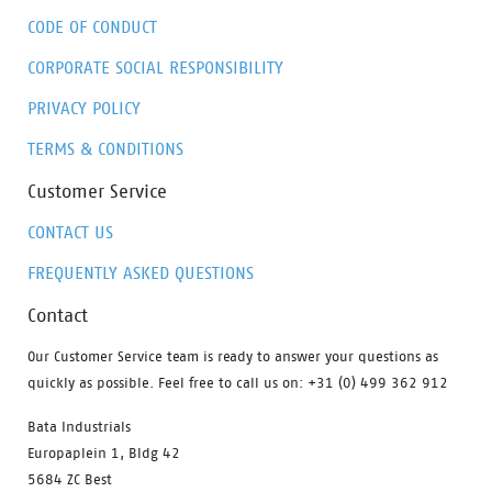
no bother.
CODE OF CONDUCT
CORPORATE SOCIAL RESPONSIBILITY
PRIVACY POLICY
TERMS & CONDITIONS
Customer Service
CONTACT US
FREQUENTLY ASKED QUESTIONS
Contact
Our Customer Service team is ready to answer your questions as
quickly as possible. Feel free to call us on: +31 (0) 499 362 912
Bata Industrials
Europaplein 1, Bldg 42
5684 ZC Best