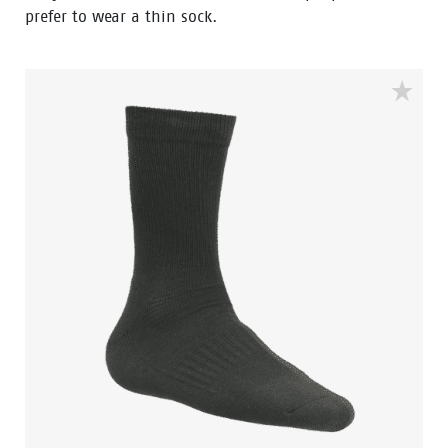
prefer to wear a thin sock.