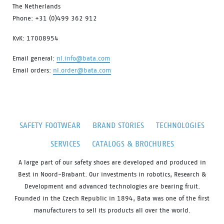
The Netherlands
Phone: +31 (0)499 362 912
KvK: 17008954
Email general:
nl.info@bata.com
Email orders:
nl.order@bata.com
SAFETY FOOTWEAR
BRAND STORIES
TECHNOLOGIES
SERVICES
CATALOGS & BROCHURES
A large part of our safety shoes are developed and produced in
Best in Noord-Brabant. Our investments in robotics, Research &
Development and advanced technologies are bearing fruit.
Founded in the Czech Republic in 1894, Bata was one of the first
manufacturers to sell its products all over the world.