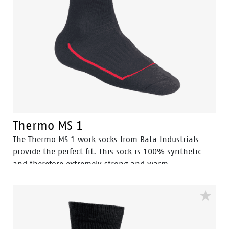
Thermo MS 1
The Thermo MS 1 work socks from Bata Industrials
provide the perfect fit. This sock is 100% synthetic
and therefore extremely strong and warm.