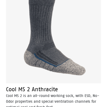
Cool MS 2 Anthracite
Cool MS 2 is an all-round working sock, with ESD, No-
Odor properties and special ventilation channels for