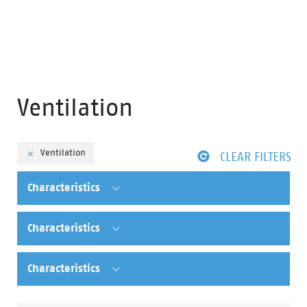
Ventilation
Ventilation
CLEAR FILTERS
Characteristics
Characteristics
Characteristics