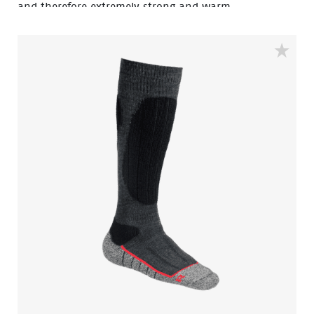
and therefore extremely strong and warm.