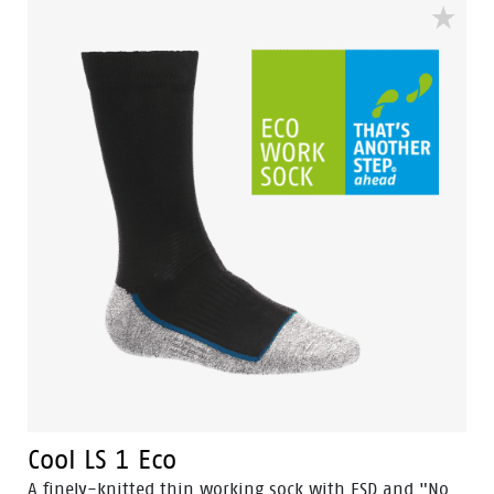
Cool LS 1 Eco
A finely-knitted thin working sock with ESD and "No