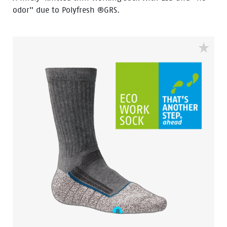
odor" due to Polyfresh ®GRS.