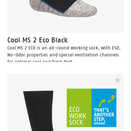
Cool MS 2 Eco Black
Cool MS 2 ECO is an all-round working sock, with ESD,
No-Odor properties and special ventilation channels
for optimal cool and fresh feet.