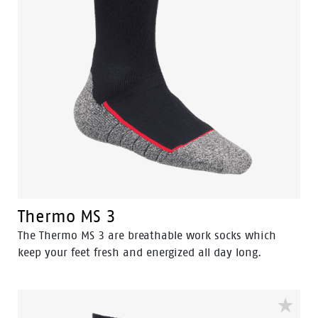
Thermo MS 3
The Thermo MS 3 are breathable work socks which
keep your feet fresh and energized all day long.