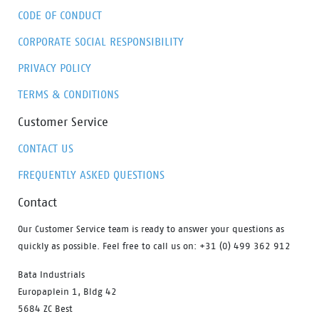
CODE OF CONDUCT
CORPORATE SOCIAL RESPONSIBILITY
PRIVACY POLICY
TERMS & CONDITIONS
Customer Service
CONTACT US
FREQUENTLY ASKED QUESTIONS
Contact
Our Customer Service team is ready to answer your questions as
quickly as possible. Feel free to call us on: +31 (0) 499 362 912
Bata Industrials
Europaplein 1, Bldg 42
5684 ZC Best