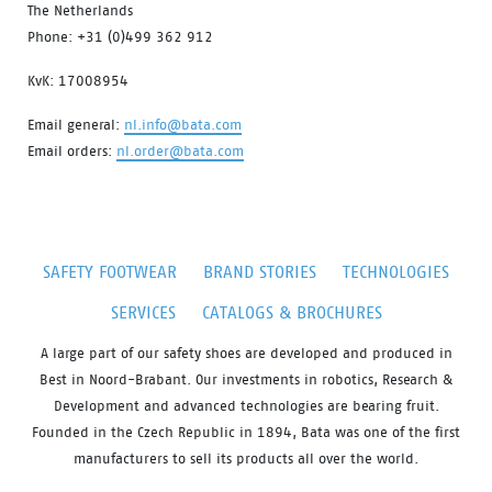
The Netherlands
Phone: +31 (0)499 362 912
KvK: 17008954
Email general:
nl.info@bata.com
Email orders:
nl.order@bata.com
SAFETY FOOTWEAR
BRAND STORIES
TECHNOLOGIES
SERVICES
CATALOGS & BROCHURES
A large part of our safety shoes are developed and produced in
Best in Noord-Brabant. Our investments in robotics, Research &
Development and advanced technologies are bearing fruit.
Founded in the Czech Republic in 1894, Bata was one of the first
manufacturers to sell its products all over the world.