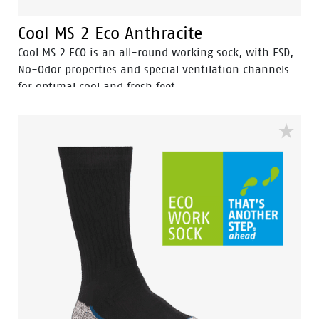
Cool MS 2 Eco Anthracite
Cool MS 2 ECO is an all-round working sock, with ESD,
No-Odor properties and special ventilation channels
for optimal cool and fresh feet.