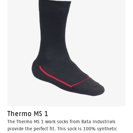
Thermo MS 1
The Thermo MS 1 work socks from Bata Industrials
provide the perfect fit. This sock is 100% synthetic