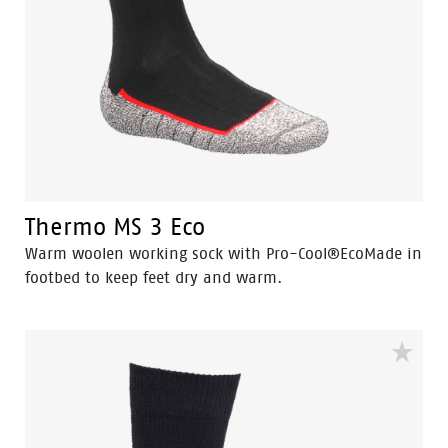
Thermo MS 3 Eco
Warm woolen working sock with Pro-Cool®EcoMade in
footbed to keep feet dry and warm.