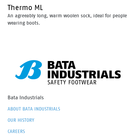
Thermo ML
An agreeably long, warm woolen sock, ideal for people
wearing boots.
Bata Industrials
ABOUT BATA INDUSTRIALS
OUR HISTORY
CAREERS