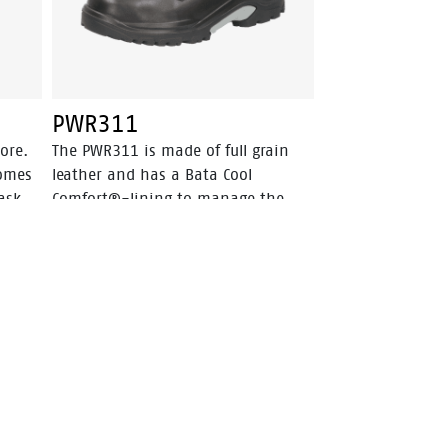
PWR311
ore.
The PWR311 is made of full grain
comes
leather and has a Bata Cool
ask
Comfort®-lining to manage the
climate inside the shoe. This safety
is
shoe is a high cut model in the
h
color black. This safety shoe is S3
and has a steel toecap, steel
. The
penetration resistant insert and a
d
PU-rubber outsole. The triple
 to
density outsole makes this shoe
s
resistant to extremely high
R
temperatures and fuel oil. ODor
ed to
Control keeps feet feeling fresh.