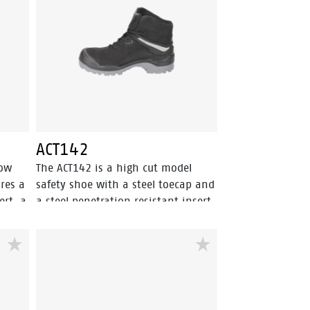
feet
ACT117 has Walkline Inside®
technology to support the foot in
its natural position. Odor Control
keeps feet feeling fresh and
hygienic.
ACT142
low
The ACT142 is a high cut model
ures a
safety shoe with a steel toecap and
ert, a
a steel penetration resistant insert.
he
This black safety shoe comes with
has
Walkline® 2.0 technology and a
y. The
textile lining with Bata Cool
Comfort®. ACT142 has a PU outer
 the
toecap and a PU/PU sole. The upper
his
of the shoe is made of nubuck