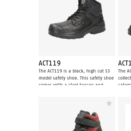
Bata Cool Comfort® technology.
materi
Odor Control keeps feet feeling fresh
ACT11
and hygienic.
Comfo
keeps 
hygien
ACT119
ACT
The ACT119 is a black, high cut S3
The A
model safety shoe. This safety shoe
collec
comes with a steel toecap and
catego
abrasion resistant PU toecap. This
penetr
model of the Enduro collection also
has an
has a steel penetration resistant
shoe 
insert. The textile lining has Bata
is a h
Cool Comfort® technology. The
ESD, a
outsole is made of PU-PU material.
The li