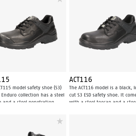
ant insert for ultimate
fresh. SUMM+ TWO features an
ction. The breathable mesh
aluminum toecap and FlexGu
 and Odor Control keep feet
composite penetration resista
g fresh, all day long. For
insert for ultimate safety. The
um grip, the TPU-outsole
outsole provides the highest le
es the highest level of SRC
SRC slip resistance. A closer lo
esistance. A closer look reveals
reveals the technology: the
echnology: the increased
increased profile surface of th
e surface of the PU/TPU-sole
PU/TPU-sole offers optimal sli
 optimal slip resistance and
resistance and the angled hee
ngled heel provides high
provides high stability on the
115
ACT116
ity on the job while giving the
while giving the shoe a sporty
CT115 model safety shoe (S3)
The ACT116 model is a black, 
a sporty look. The Premium Fit
Equipped with our Premium Fi
 Enduro collection has a steel
cut S3 ESD safety shoe. It com
sole offers great comfort,
inlay sole for great comfort, s
p and a steel penetration
with a steel toecap and a stee
absorption and stability. It’s
absorption and stability.
ant insert. The ACT115 is a
penetration resistant insert. 
UMM of all you need in a
 low cut safety shoe with
ACT116 model features the
 shoe.
ine® 2.0 technology. The
Walkline® 2.0 technology. The
le is made of PU/PU
textile lining comes with Bata