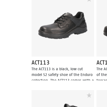
overnose. The PU-PU sole provides
resist
outstanding grip, exceeding SRC.
prote
lining
feelin
maxim
provid
slip r
the t
profil
offers
the a
ACT113
ACT
stabil
The ACT113 is a black, low cut
The A
shoe 
model S2 safety shoe of the Enduro
of the
inlay 
collection. The ACT113 comes with a
toeca
shock 
steel toecap and PU-PU outsole.
resist
the S
This safety shoe is made of full
black,
safety
grain leather, which is water
Walkl
resistant. The textile lining has
outso