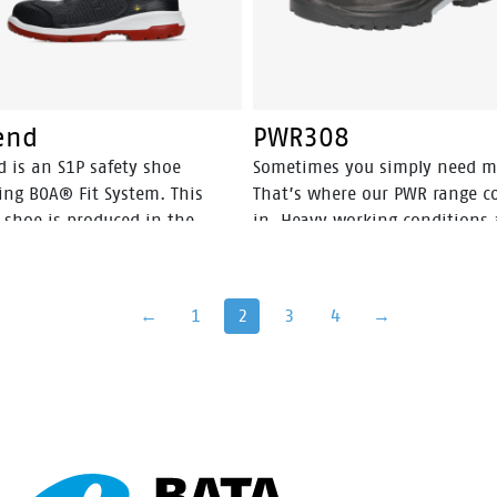
end
PWR308
d is an S1P safety shoe
Sometimes you simply need m
ing BOA® Fit System. This
That’s where our PWR range 
 shoe is produced in the
in. Heavy working conditions 
rlands and has a PU-PU sole.
for solid shoes that provide
gend is metal free.
optimum grip. The PWR range 
designed to perfectly deal wit
←
1
2
3
4
→
rough ground such as gritty,
concrete, and muddy surfaces
rubber outsole has a wider an
deeper profile and is resistant
heat up to 300˚C. Although it’
designed to be tough, the PW
range is ergonomically design