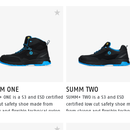
M ONE
SUMM TWO
 ONE is a S3 and ESD certified
SUMM+ TWO is a S3 and ESD
ut safety shoe made from
certified low cut safety shoe 
 and flexible technical nylon.
from strong and flexible techn
ring an aluminum toecap and
nylon. The breathable mesh li
uard® composite penetration
and Odor Control keep feet fee