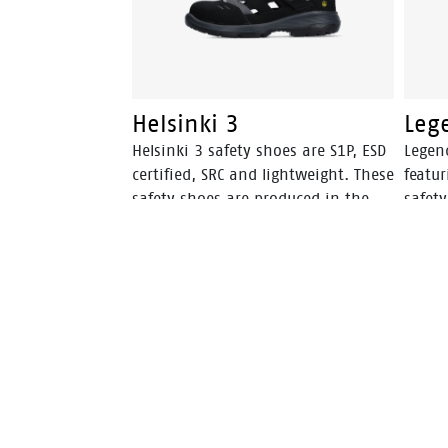
Helsinki 3
Leg
Helsinki 3 safety shoes are S1P, ESD
Legen
certified, SRC and lightweight. These
featur
safety shoes are produced in the
safety
Netherlands and have PU-PU soles
Nethe
with slip resistance.
The Le