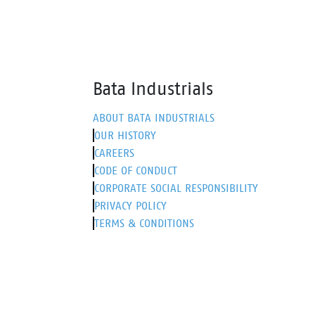
Bata Industrials
ABOUT BATA INDUSTRIALS
OUR HISTORY
CAREERS
CODE OF CONDUCT
CORPORATE SOCIAL RESPONSIBILITY
PRIVACY POLICY
TERMS & CONDITIONS