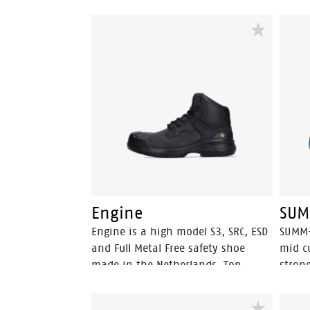
Engine
SUM
Engine is a high model S3, SRC, ESD
SUMM+
and Full Metal Free safety shoe
mid c
made in the Netherlands. Top
strong
quality derby safety shoes made
Featu
from full grain leather with a PU
FlexG